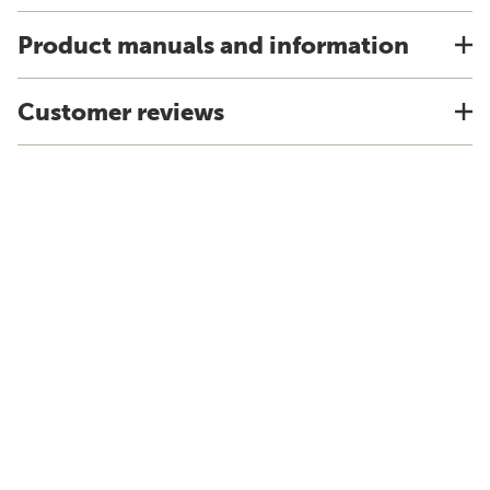
Product manuals and information
Customer reviews