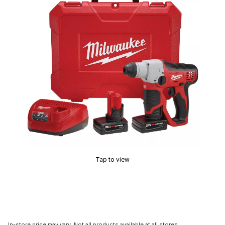
Tap to view
In-store price may vary. Not all products available at all stores.