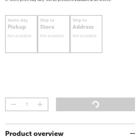
Same-day
Ship to
Ship to
Pickup
Store
Address
Not available
Not available
Not available
Product overview