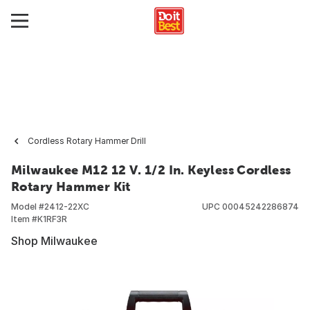
Cordless Rotary Hammer Drill
Milwaukee M12 12 V. 1/2 In. Keyless Cordless
Rotary Hammer Kit
Model #
2412-22XC
UPC
00045242286874
Item #
K1RF3R
Shop Milwaukee