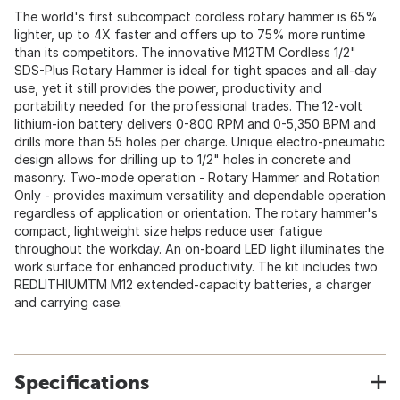
The world's first subcompact cordless rotary hammer is 65%
lighter, up to 4X faster and offers up to 75% more runtime
than its competitors. The innovative M12TM Cordless 1/2"
SDS-Plus Rotary Hammer is ideal for tight spaces and all-day
use, yet it still provides the power, productivity and
portability needed for the professional trades. The 12-volt
lithium-ion battery delivers 0-800 RPM and 0-5,350 BPM and
drills more than 55 holes per charge. Unique electro-pneumatic
design allows for drilling up to 1/2" holes in concrete and
masonry. Two-mode operation - Rotary Hammer and Rotation
Only - provides maximum versatility and dependable operation
regardless of application or orientation. The rotary hammer's
compact, lightweight size helps reduce user fatigue
throughout the workday. An on-board LED light illuminates the
work surface for enhanced productivity. The kit includes two
REDLITHIUMTM M12 extended-capacity batteries, a charger
and carrying case.
Specifications