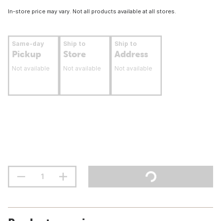
In-store price may vary. Not all products available at all stores.
Same-day
Ship to
Ship to
Pickup
Store
Address
Not available
Not available
Not available