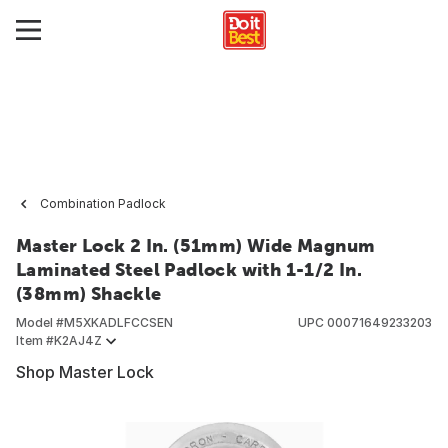
Combination Padlock
Master Lock 2 In. (51mm) Wide Magnum
Laminated Steel Padlock with 1-1/2 In.
(38mm) Shackle
Model #
M5XKADLFCCSEN
UPC
00071649233203
Item #
K2AJ4Z
Shop Master Lock