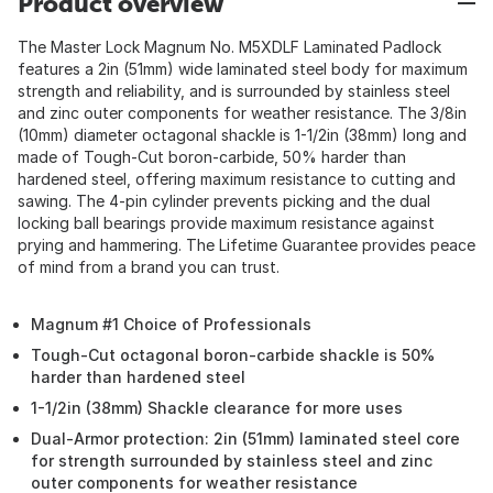
Product overview
The Master Lock Magnum No. M5XDLF Laminated Padlock
features a 2in (51mm) wide laminated steel body for maximum
strength and reliability, and is surrounded by stainless steel
and zinc outer components for weather resistance. The 3/8in
(10mm) diameter octagonal shackle is 1-1/2in (38mm) long and
made of Tough-Cut boron-carbide, 50% harder than
hardened steel, offering maximum resistance to cutting and
sawing. The 4-pin cylinder prevents picking and the dual
locking ball bearings provide maximum resistance against
prying and hammering. The Lifetime Guarantee provides peace
of mind from a brand you can trust.
Magnum #1 Choice of Professionals
Tough-Cut octagonal boron-carbide shackle is 50%
harder than hardened steel
1-1/2in (38mm) Shackle clearance for more uses
Dual-Armor protection: 2in (51mm) laminated steel core
for strength surrounded by stainless steel and zinc
outer components for weather resistance