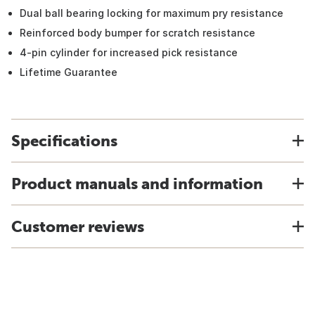
Dual ball bearing locking for maximum pry resistance
Reinforced body bumper for scratch resistance
4-pin cylinder for increased pick resistance
Lifetime Guarantee
Specifications
Product manuals and information
Customer reviews