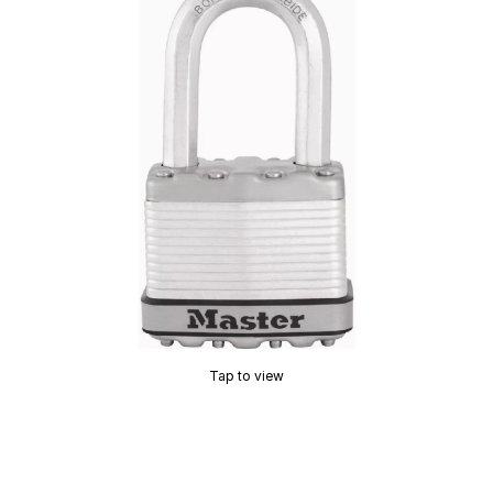
Tap to view