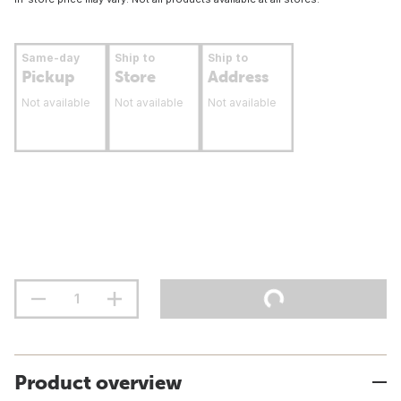
Same-day
Ship to
Ship to
Pickup
Store
Address
Not available
Not available
Not available
Product overview