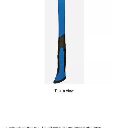
Tap to view
In-store price may vary. Not all products available at all stores.