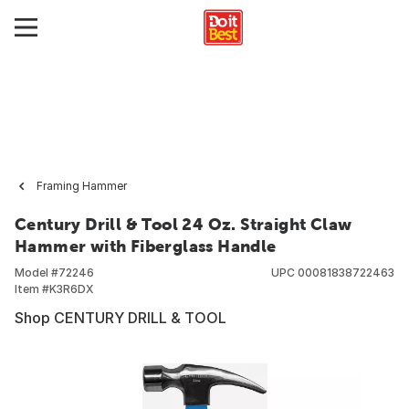
Framing Hammer
Century Drill & Tool 24 Oz. Straight Claw
Hammer with Fiberglass Handle
Model #
72246
UPC
00081838722463
Item #
K3R6DX
Shop CENTURY DRILL & TOOL