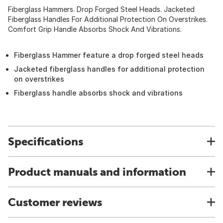
Fiberglass Hammers. Drop Forged Steel Heads. Jacketed
Fiberglass Handles For Additional Protection On Overstrikes.
Comfort Grip Handle Absorbs Shock And Vibrations.
Fiberglass Hammer feature a drop forged steel heads
Jacketed fiberglass handles for additional protection
on overstrikes
Fiberglass handle absorbs shock and vibrations
Specifications
Product manuals and information
Customer reviews