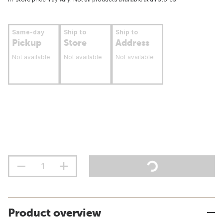
Same-day
Ship to
Ship to
Pickup
Store
Address
Not available
Not available
Not available
Product overview