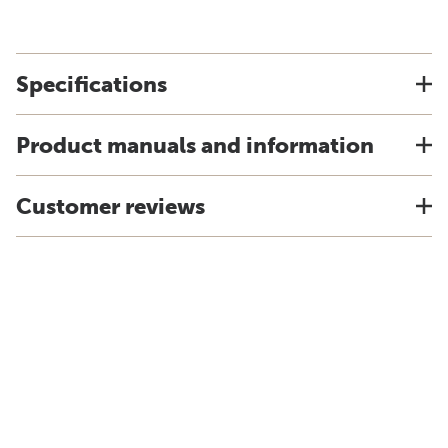
Specifications
Product manuals and information
Customer reviews