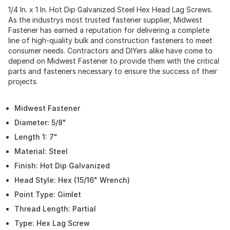
1/4 In. x 1 In. Hot Dip Galvanized Steel Hex Head Lag Screws.
As the industrys most trusted fastener supplier, Midwest
Fastener has earned a reputation for delivering a complete
line of high-quality bulk and construction fasteners to meet
consumer needs. Contractors and DIYers alike have come to
depend on Midwest Fastener to provide them with the critical
parts and fasteners necessary to ensure the success of their
projects.
Midwest Fastener
Diameter: 5/8"
Length 1: 7"
Material: Steel
Finish: Hot Dip Galvanized
Head Style: Hex (15/16" Wrench)
Point Type: Gimlet
Thread Length: Partial
Type: Hex Lag Screw