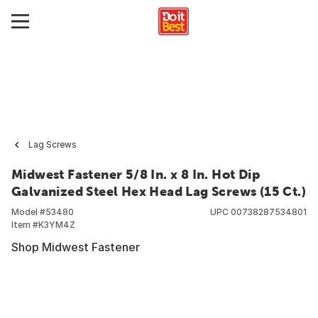
Lag Screws
Midwest Fastener 5/8 In. x 8 In. Hot Dip
Galvanized Steel Hex Head Lag Screws (15 Ct.)
Model #
53480
UPC
00738287534801
Item #
K3YM4Z
Shop Midwest Fastener