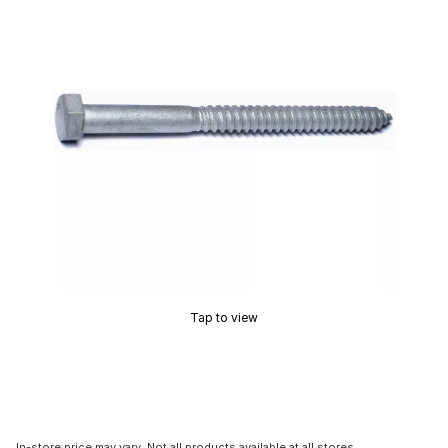
Tap to view
In-store price may vary. Not all products available at all stores.