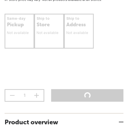
Same-day
Ship to
Ship to
Pickup
Store
Address
Not available
Not available
Not available
Product overview