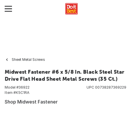
Sheet Metal Screws
Midwest Fastener #6 x 5/8 In. Black Steel Star
Drive Flat Head Sheet Metal Screws (35 Ct.)
Model #
36922
UPC
00738287369229
Item #
K5C1RA
Shop Midwest Fastener