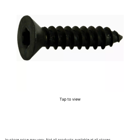
Tap to view
In-store price may vary. Not all products available at all stores.