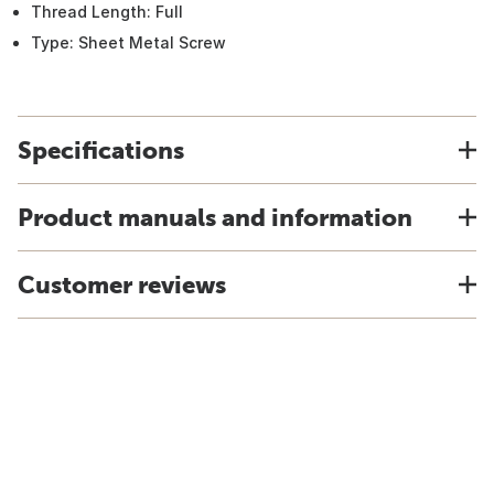
Thread Length: Full
Type: Sheet Metal Screw
Specifications
Product manuals and information
Customer reviews