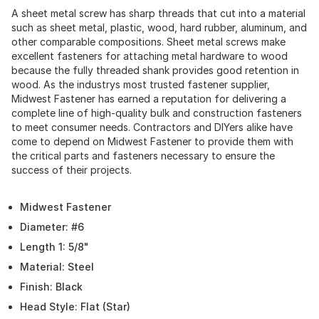
A sheet metal screw has sharp threads that cut into a material
such as sheet metal, plastic, wood, hard rubber, aluminum, and
other comparable compositions. Sheet metal screws make
excellent fasteners for attaching metal hardware to wood
because the fully threaded shank provides good retention in
wood. As the industrys most trusted fastener supplier,
Midwest Fastener has earned a reputation for delivering a
complete line of high-quality bulk and construction fasteners
to meet consumer needs. Contractors and DIYers alike have
come to depend on Midwest Fastener to provide them with
the critical parts and fasteners necessary to ensure the
success of their projects.
Midwest Fastener
Diameter: #6
Length 1: 5/8"
Material: Steel
Finish: Black
Head Style: Flat (Star)