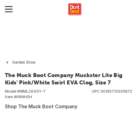
Garden Shoe
The Muck Boot Company Muckster Lite Big
Kids' Pink/White Swirl EVA Clog, Size 7
Model #
MMLCK40Y-7
UPC
00193715535872
Item #
K6NHSH
Shop The Muck Boot Company