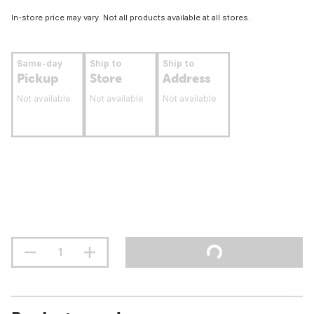
In-store price may vary. Not all products available at all stores.
Same-day
Ship to
Ship to
Pickup
Store
Address
Not available
Not available
Not available