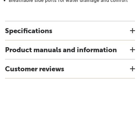
Breathable side ports for water drainage and comfort
Specifications
Product manuals and information
Customer reviews