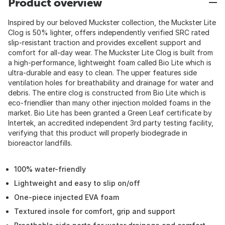
Product overview
Inspired by our beloved Muckster collection, the Muckster Lite
Clog is 50% lighter, offers independently verified SRC rated
slip-resistant traction and provides excellent support and
comfort for all-day wear. The Muckster Lite Clog is built from
a high-performance, lightweight foam called Bio Lite which is
ultra-durable and easy to clean. The upper features side
ventilation holes for breathability and drainage for water and
debris. The entire clog is constructed from Bio Lite which is
eco-friendlier than many other injection molded foams in the
market. Bio Lite has been granted a Green Leaf certificate by
Intertek, an accredited independent 3rd party testing facility,
verifying that this product will properly biodegrade in
bioreactor landfills.
100% water-friendly
Lightweight and easy to slip on/off
One-piece injected EVA foam
Textured insole for comfort, grip and support