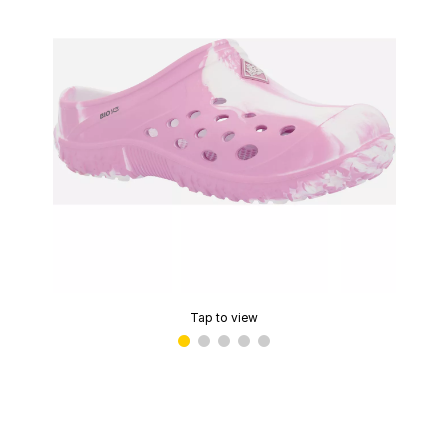
Tap to view