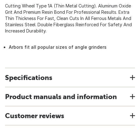
Cutting Wheel Type 1A (Thin Metal Cutting). Aluminum Oxide
Grit And Premium Resin Bond For Professional Results. Extra
Thin Thickness For Fast, Clean Cuts In All Ferrous Metals And
Stainless Steel. Double Fiberglass Reinforced For Safety And
Increased Durability.
Arbors fit all popular sizes of angle grinders
Specifications
Product manuals and information
Customer reviews