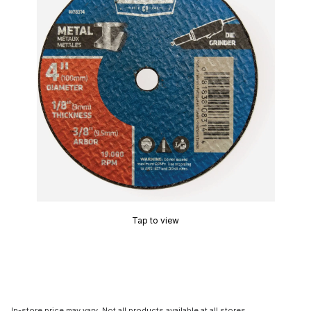
Tap to view
In-store price may vary. Not all products available at all stores.