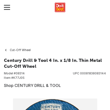
Cut-Off Wheel
Century Drill & Tool 4 In. x 1/8 In. Thin Metal
Cut-Off Wheel
Model #
08314
UPC
00081838083144
Item #
K77J0S
Shop CENTURY DRILL & TOOL