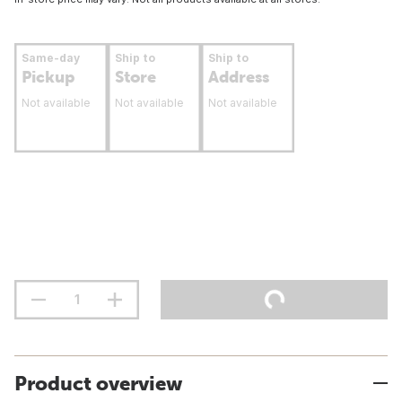
Same-day
Ship to
Ship to
Pickup
Store
Address
Not available
Not available
Not available
Product overview