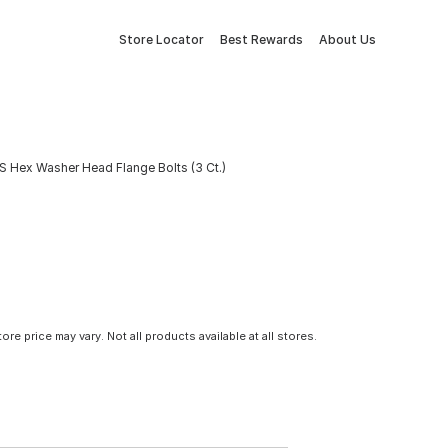
Store Locator
Best Rewards
About Us
S Hex Washer Head Flange Bolts (3 Ct.)
tore price may vary. Not all products available at all stores.