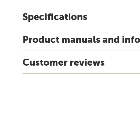
Specifications
Product manuals and inf
Customer reviews