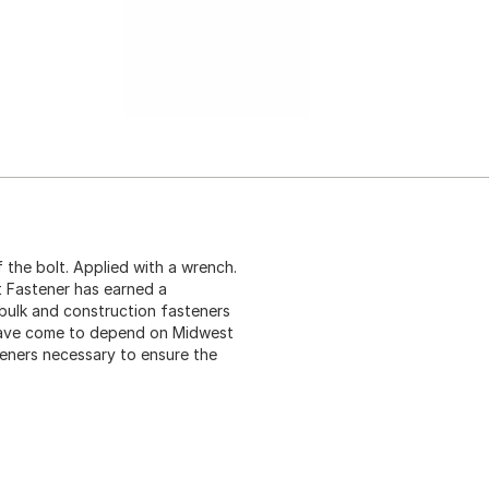
 the bolt. Applied with a wrench.
t Fastener has earned a
 bulk and construction fasteners
 have come to depend on Midwest
teners necessary to ensure the