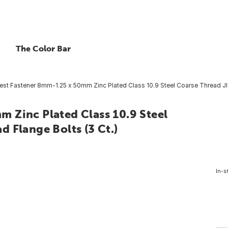
The Color Bar
st Fastener 8mm-1.25 x 50mm Zinc Plated Class 10.9 Steel Coarse Thread JI
 Zinc Plated Class 10.9 Steel
 Flange Bolts (3 Ct.)
In-s