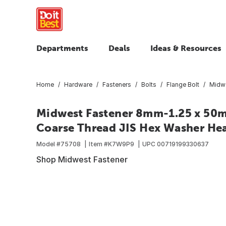
Departments
Deals
Ideas & Resources
Home
Hardware
Fasteners
Bolts
Flange Bolt
Midwe
Midwest Fastener 8mm-1.25 x 50mm
Coarse Thread JIS Hex Washer Head
Model #
75708
Item #
K7W9P9
UPC
00719199330637
Shop Midwest Fastener