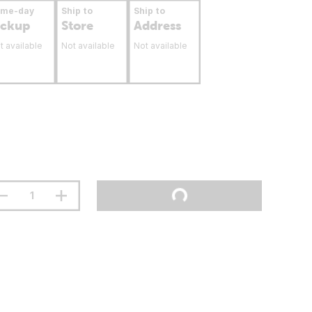
ame-day
Ship to
Ship to
ickup
Store
Address
t available
Not available
Not available