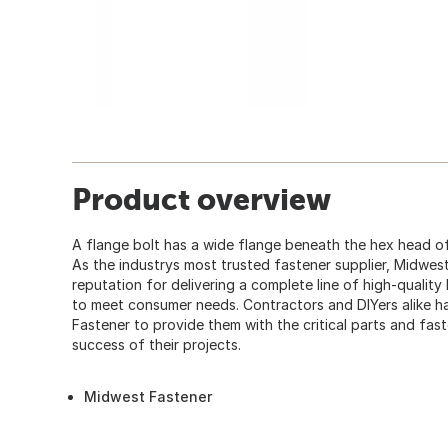
Product overview
A flange bolt has a wide flange beneath the hex head of
As the industrys most trusted fastener supplier, Midwes
reputation for delivering a complete line of high-quality
to meet consumer needs. Contractors and DIYers alike
Fastener to provide them with the critical parts and fas
success of their projects.
Midwest Fastener