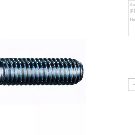
S
P
No