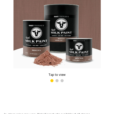
Tap to view