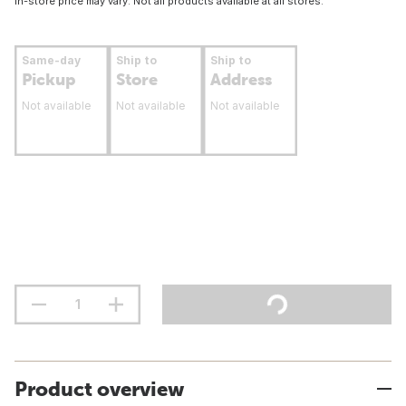
In-store price may vary. Not all products available at all stores.
Same-day
Ship to
Ship to
Pickup
Store
Address
Not available
Not available
Not available
Product overview