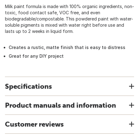
Milk paint formula is made with 100% organic ingredients, non-
toxic, food contact safe, VOC free, and even
biodegradable/compostable. This powdered paint with water-
soluble pigments is mixed with water right before use and
lasts up to 2 weeks in liquid form.
Creates a rustic, matte finish that is easy to distress
Great for any DIY project
Specifications
Product manuals and information
Customer reviews