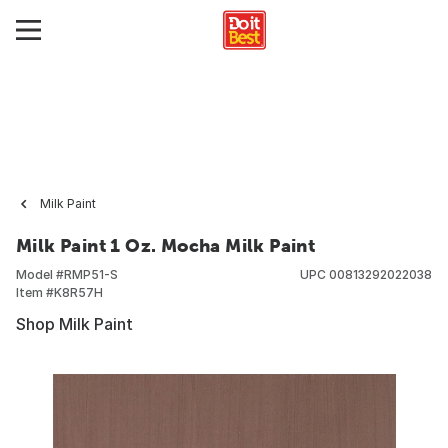
Milk Paint
Milk Paint 1 Oz. Mocha Milk Paint
Model #
RMP51-S
UPC
00813292022038
Item #
K8R57H
Shop Milk Paint