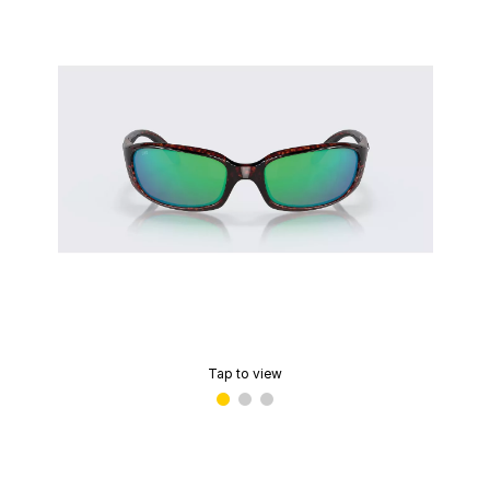
Tap to view