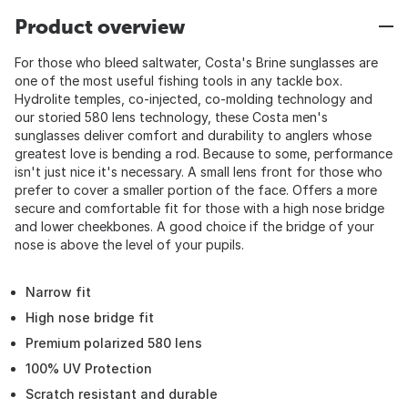
Product overview
For those who bleed saltwater, Costa's Brine sunglasses are
one of the most useful fishing tools in any tackle box.
Hydrolite temples, co-injected, co-molding technology and
our storied 580 lens technology, these Costa men's
sunglasses deliver comfort and durability to anglers whose
greatest love is bending a rod. Because to some, performance
isn't just nice it's necessary. A small lens front for those who
prefer to cover a smaller portion of the face. Offers a more
secure and comfortable fit for those with a high nose bridge
and lower cheekbones. A good choice if the bridge of your
nose is above the level of your pupils.
Narrow fit
High nose bridge fit
Premium polarized 580 lens
100% UV Protection
Scratch resistant and durable