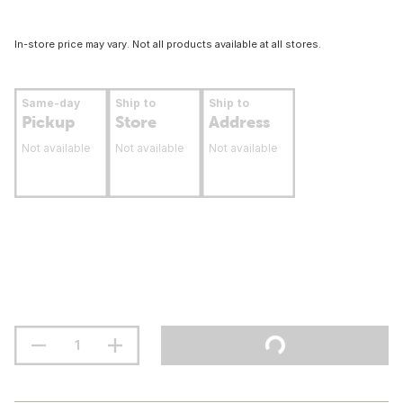
In-store price may vary. Not all products available at all stores.
Same-day
Ship to
Ship to
Pickup
Store
Address
Not available
Not available
Not available