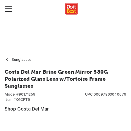
Sunglasses
Costa Del Mar Brine Green Mirror 580G
Polarized Glass Lens w/Tortoise Frame
Sunglasses
Model #
90171259
UPC
00097963040679
Item #
KGXFT9
Shop Costa Del Mar