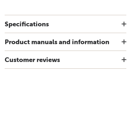
Specifications
Product manuals and information
Customer reviews