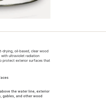
st-drying, oil-based, clear wood
 with ultraviolet radiation
to protect exterior surfaces that
faces
above the water line, exterior
es, gables, and other wood