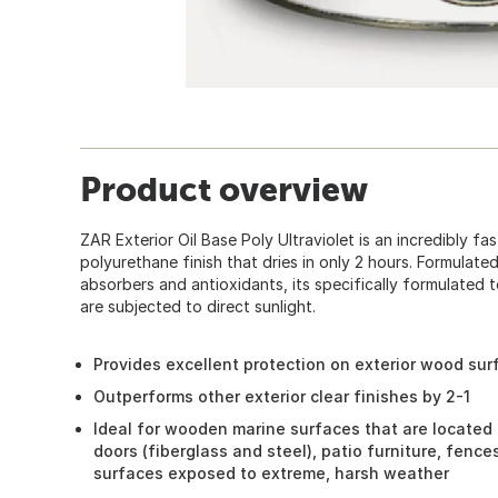
Product overview
ZAR Exterior Oil Base Poly Ultraviolet is an incredibly fa
polyurethane finish that dries in only 2 hours. Formulated
absorbers and antioxidants, its specifically formulated 
are subjected to direct sunlight.
Provides excellent protection on exterior wood sur
Outperforms other exterior clear finishes by 2-1
Ideal for wooden marine surfaces that are located 
doors (fiberglass and steel), patio furniture, fenc
surfaces exposed to extreme, harsh weather