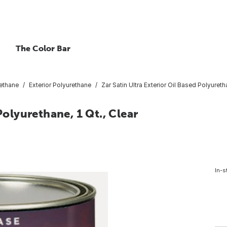
The Color Bar
ethane
Exterior Polyurethane
Zar Satin Ultra Exterior Oil Based Polyuretha
Polyurethane, 1 Qt., Clear
In-s