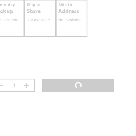
ame-day
Ship to
Ship to
ickup
Store
Address
t available
Not available
Not available