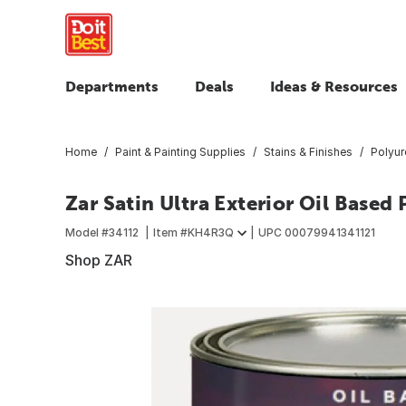
Departments
Deals
Ideas & Resources
Home
Paint & Painting Supplies
Stains & Finishes
Polyur
Zar Satin Ultra Exterior Oil Based 
Model #
34112
Item #
KH4R3Q
UPC
00079941341121
Shop ZAR