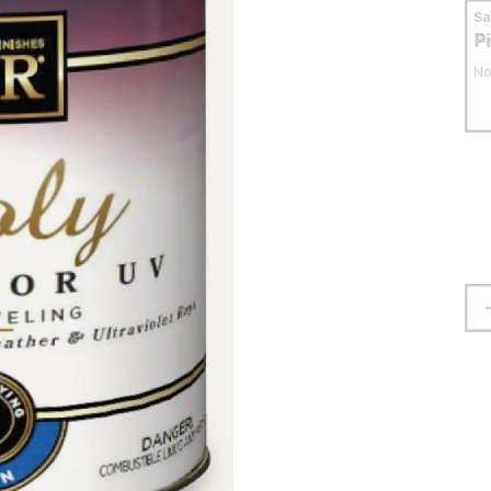
S
P
No