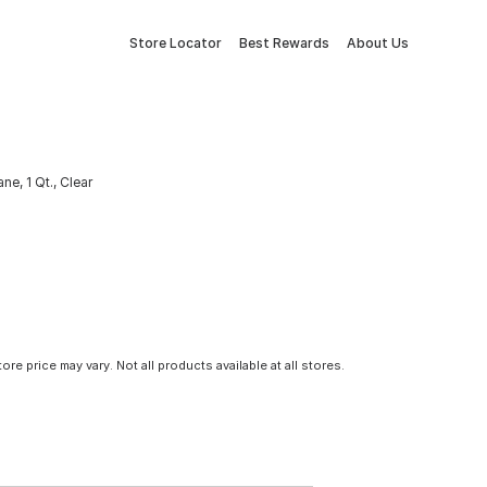
Store Locator
Best Rewards
About Us
ne, 1 Qt., Clear
tore price may vary. Not all products available at all stores.