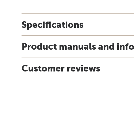
Specifications
Product manuals and inf
Customer reviews