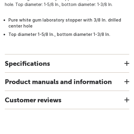
hole. Top diameter: 1-5/8 In., bottom diameter: 1-3/8 In.
Pure white gum laboratory stopper with 3/8 In. drilled
center hole
Top diameter 1-5/8 In., bottom diameter 1-3/8 In.
Specifications
Product manuals and information
Customer reviews