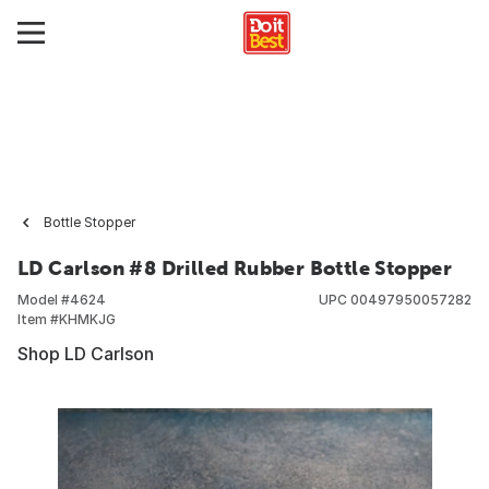
Bottle Stopper
LD Carlson #8 Drilled Rubber Bottle Stopper
Model #
4624
UPC
00497950057282
Item #
KHMKJG
Shop LD Carlson