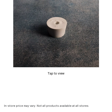
Tap to view
In-store price may vary. Not all products available at all stores.