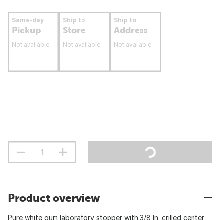
Same-day
Ship to
Ship to
Pickup
Store
Address
Not available
Not available
Not available
Product overview
Pure white gum laboratory stopper with 3/8 In. drilled center