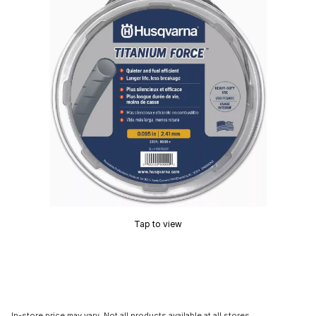
Tap to view
In-store price may vary. Not all products available at all stores.