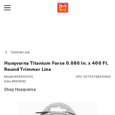
Trimmer Line
Husqvarna Titanium Force 0.080 In. x 400 Ft.
Round Trimmer Line
Model #
639005113
UPC
00705788210695
Item #
KK5FNZ
Shop Husqvarna