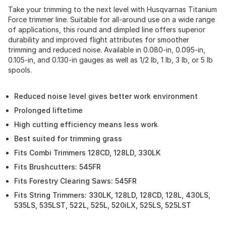
Take your trimming to the next level with Husqvarnas Titanium
Force trimmer line. Suitable for all-around use on a wide range
of applications, this round and dimpled line offers superior
durability and improved flight attributes for smoother
trimming and reduced noise. Available in 0.080-in, 0.095-in,
0.105-in, and 0.130-in gauges as well as 1/2 lb, 1 lb, 3 lb, or 5 lb
spools.
Reduced noise level gives better work environment
Prolonged liftetime
High cutting efficiency means less work
Best suited for trimming grass
Fits Combi Trimmers 128CD, 128LD, 330LK
Fits Brushcutters: 545FR
Fits Forestry Clearing Saws: 545FR
Fits String Trimmers: 330LK, 128LD, 128CD, 128L, 430LS,
535LS, 535LST, 522L, 525L, 520iLX, 525LS, 525LST