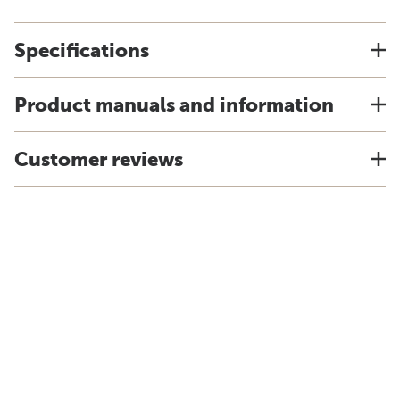
Specifications
Product manuals and information
Customer reviews