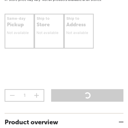
Same-day
Ship to
Ship to
Pickup
Store
Address
Not available
Not available
Not available
Product overview