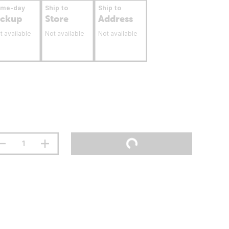
ame-day
Ship to
Ship to
ickup
Store
Address
t available
Not available
Not available