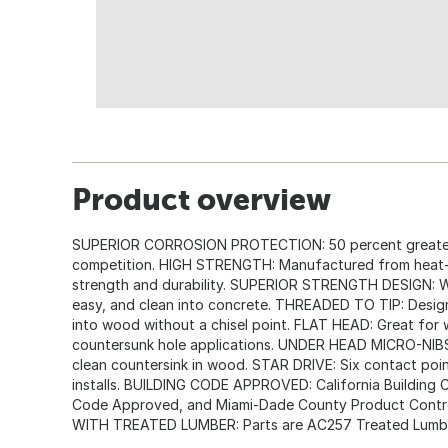
Product overview
SUPERIOR CORROSION PROTECTION: 50 percent greater 
competition. HIGH STRENGTH: Manufactured from heat-t
strength and durability. SUPERIOR STRENGTH DESIGN: Wi
easy, and clean into concrete. THREADED TO TIP: Design
into wood without a chisel point. FLAT HEAD: Great fo
countersunk hole applications. UNDER HEAD MICRO-NIBS:
clean countersink in wood. STAR DRIVE: Six contact poin
installs. BUILDING CODE APPROVED: California Building 
Code Approved, and Miami-Dade County Product Contro
WITH TREATED LUMBER: Parts are AC257 Treated Lumb