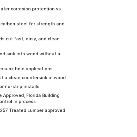
er corrosion protection vs.
arbon steel for strength and
 cut fast, easy, and clean
nd sink into wood without a
rsunk hole applications
t a clean countersink in wood
r no-strip installs
 Approved, Florida Building
ntrol in process
257 Treated Lumber approved