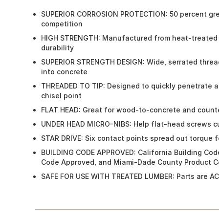
SUPERIOR CORROSION PROTECTION: 50 percent great
competition
HIGH STRENGTH: Manufactured from heat-treated c
durability
SUPERIOR STRENGTH DESIGN: Wide, serrated threads
into concrete
THREADED TO TIP: Designed to quickly penetrate a
chisel point
FLAT HEAD: Great for wood-to-concrete and counte
UNDER HEAD MICRO-NIBS: Help flat-head screws cu
STAR DRIVE: Six contact points spread out torque fo
BUILDING CODE APPROVED: California Building Code
Code Approved, and Miami-Dade County Product Co
SAFE FOR USE WITH TREATED LUMBER: Parts are AC