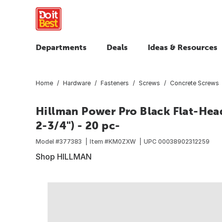
Departments
Deals
Ideas & Resources
Home
Hardware
Fasteners
Screws
Concrete Screws
Hillman Power Pro Black Flat-Hea
2-3/4") - 20 pc-
Model #
377383
Item #
KM0ZXW
UPC
00038902312259
Shop HILLMAN