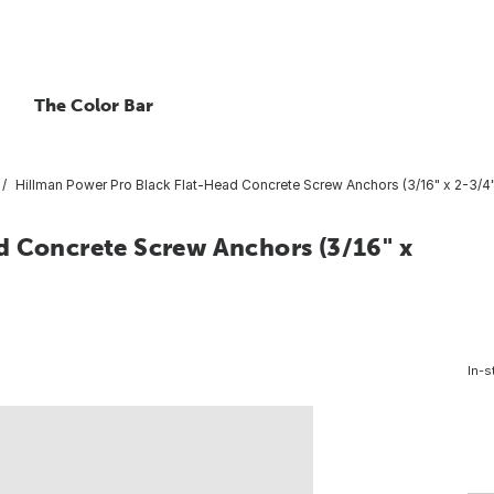
The Color Bar
Hillman Power Pro Black Flat-Head Concrete Screw Anchors (3/16" x 2-3/4"
d Concrete Screw Anchors (3/16" x
In-s