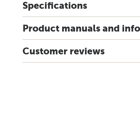
Specifications
Product manuals and inf
Customer reviews