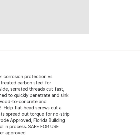
corrosion protection vs.
reated carbon steel for
de, serrated threads cut fast,
ed to quickly penetrate and sink
r wood-to-concrete and
 Help flat-head screws cut a
ts spread out torque for no-strip
Code Approved, Florida Building
l in process. SAFE FOR USE
er approved.