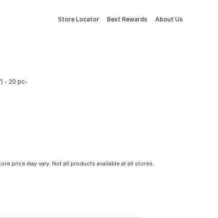
Store Locator
Best Rewards
About Us
) - 20 pc-
tore price may vary. Not all products available at all stores.