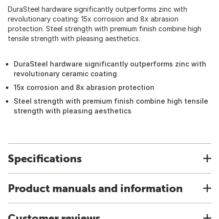
DuraSteel hardware significantly outperforms zinc with
revolutionary coating: 15x corrosion and 8x abrasion
protection. Steel strength with premium finish combine high
tensile strength with pleasing aesthetics.
DuraSteel hardware significantly outperforms zinc with
revolutionary ceramic coating
15x corrosion and 8x abrasion protection
Steel strength with premium finish combine high tensile
strength with pleasing aesthetics
Specifications
Product manuals and information
Customer reviews