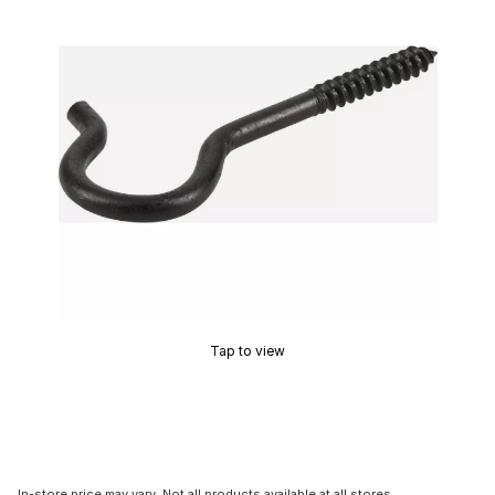
Tap to view
In-store price may vary. Not all products available at all stores.