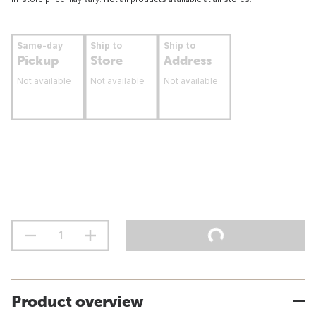
Same-day
Ship to
Ship to
Pickup
Store
Address
Not available
Not available
Not available
Product overview