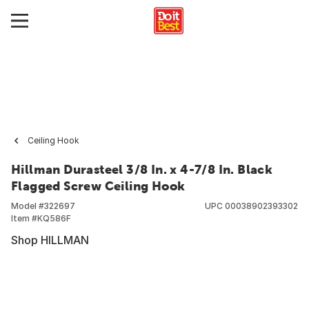
Ceiling Hook
Hillman Durasteel 3/8 In. x 4-7/8 In. Black
Flagged Screw Ceiling Hook
Model #
322697
UPC
00038902393302
Item #
KQ586F
Shop HILLMAN