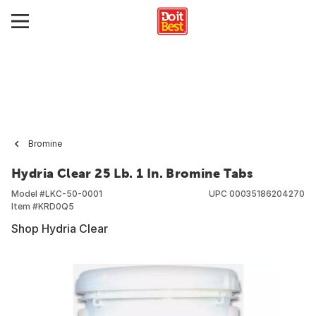
Bromine
Hydria Clear 25 Lb. 1 In. Bromine Tabs
Model #
LKC-50-0001
UPC
00035186204270
Item #
KRD0Q5
Shop Hydria Clear