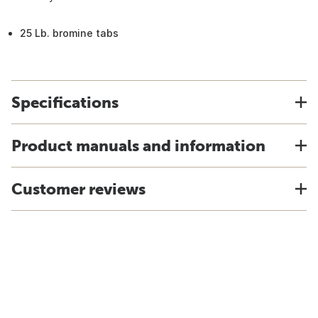
25 Lb. bromine tabs
Specifications
Product manuals and information
Customer reviews