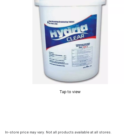
Tap to view
In-store price may vary. Not all products available at all stores.