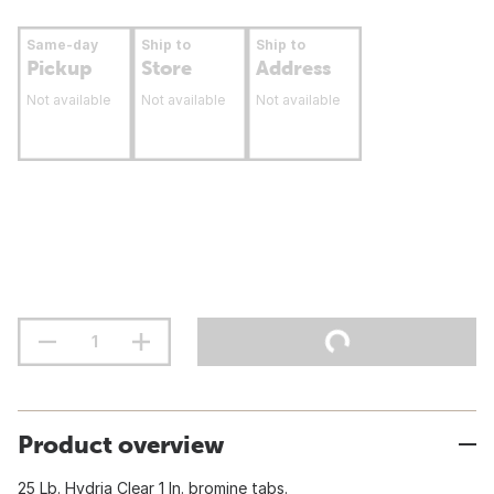
Same-day
Ship to
Ship to
Pickup
Store
Address
Not available
Not available
Not available
Product overview
25 Lb. Hydria Clear 1 In. bromine tabs.