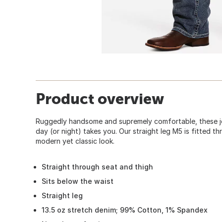
Product overview
Ruggedly handsome and supremely comfortable, these je
day (or night) takes you. Our straight leg M5 is fitted t
modern yet classic look.
Straight through seat and thigh
Sits below the waist
Straight leg
13.5 oz stretch denim; 99% Cotton, 1% Spandex