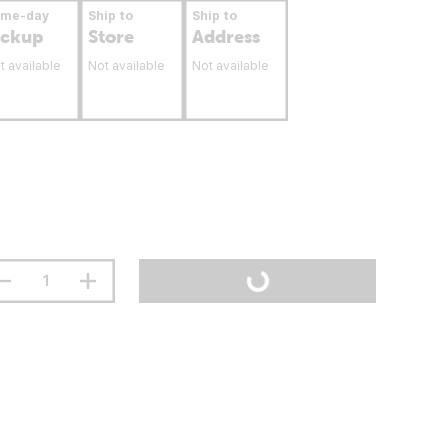
ame-day
Ship to
Ship to
ickup
Store
Address
t available
Not available
Not available