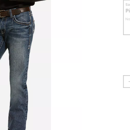
S
P
No