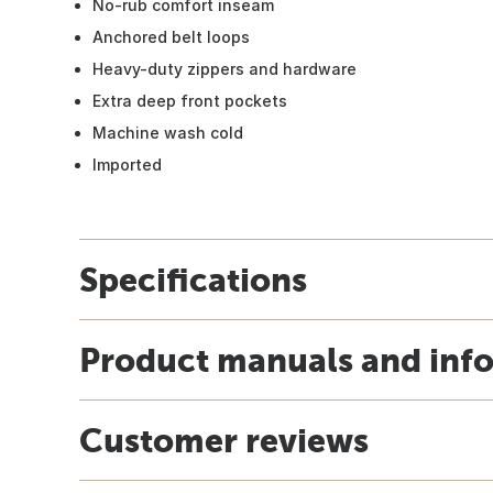
No-rub comfort inseam
Anchored belt loops
Heavy-duty zippers and hardware
Extra deep front pockets
Machine wash cold
Imported
Specifications
Product manuals and inf
Customer reviews