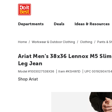
Departments
Deals
Ideas & Resources
Home
Workwear & Outdoor Clothing
Clothing
Pants & S
Ariat Men's 38x36 Lennox M5 Slim 
Leg Jean
Model #
1003027538X36
Item #
KSHW1D
UPC
0019290415
Shop Ariat