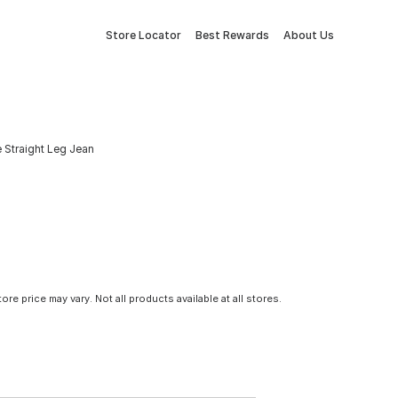
Store Locator
Best Rewards
About Us
 Straight Leg Jean
tore price may vary. Not all products available at all stores.