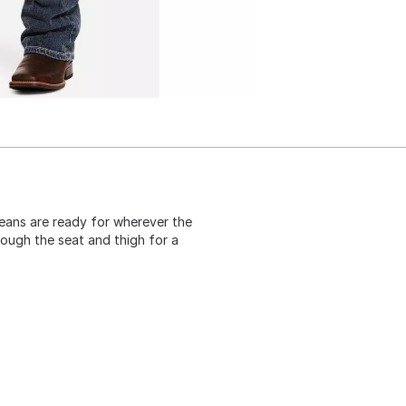
ans are ready for wherever the
hrough the seat and thigh for a