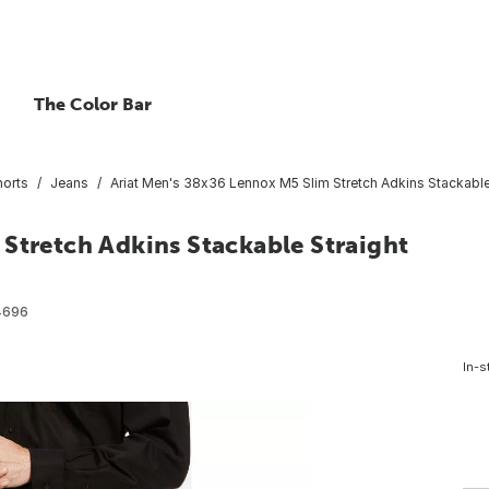
The Color Bar
horts
Jeans
Ariat Men's 38x36 Lennox M5 Slim Stretch Adkins Stackable
Stretch Adkins Stackable Straight
4696
In-s