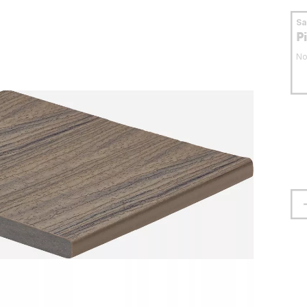
S
P
No