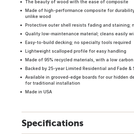
The beauty of wood with the ease of composite
Made of high-performance composite for durability;
unlike wood
Protective outer shell resists fading and staining; 
Quality low-maintenance material; cleans easily w
Easy-to-build decking; no specialty tools required
Lightweight scalloped profile for easy handling
Made of 95% recycled materials, with a low carbon
Backed by 25-year Limited Residential and Fade & 
Available in grooved-edge boards for our hidden d
for traditional installation
Made in USA
Specifications