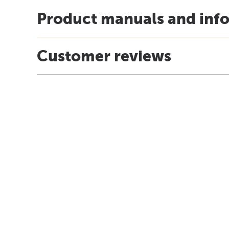
Product manuals and inf
Customer reviews