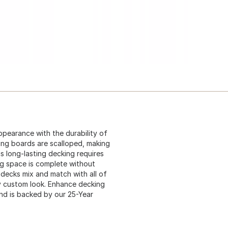
pearance with the durability of
ing boards are scalloped, making
s long-lasting decking requires
ng space is complete without
 decks mix and match with all of
ely custom look. Enhance decking
nd is backed by our 25-Year