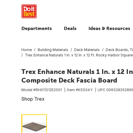
Departments
Deals
Ideas & Resources
Home
Building Materials
Deck Materials
Deck Boards, T
Trex Enhance Naturals 1 In. x 12 In. x 12 Ft. Rocky Harbor Sq
Trex Enhance Naturals 1 In. x 12 I
Composite Deck Fascia Board
Model #
RH011212E2S01
Item #
KSSX4Y
UPC
00652835289
Shop Trex