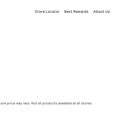
Store Locator
Best Rewards
About Us
tore price may vary. Not all products available at all stores.