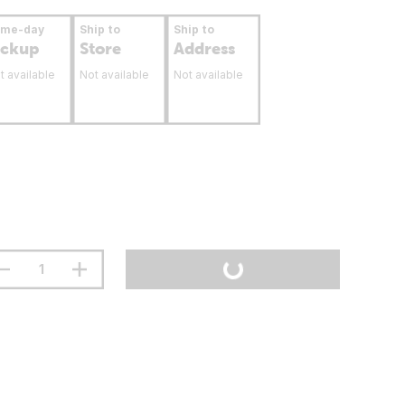
ame-day
Ship to
Ship to
ickup
Store
Address
t available
Not available
Not available