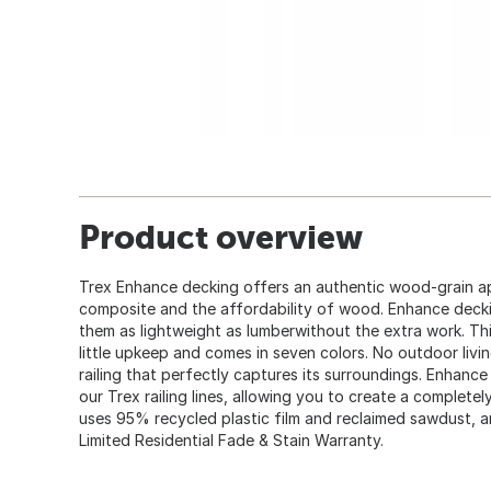
Product overview
Trex Enhance decking offers an authentic wood-grain ap
composite and the affordability of wood. Enhance deck
them as lightweight as lumberwithout the extra work. Thi
little upkeep and comes in seven colors. No outdoor livi
railing that perfectly captures its surroundings. Enhance
our Trex railing lines, allowing you to create a complet
uses 95% recycled plastic film and reclaimed sawdust, a
Limited Residential Fade & Stain Warranty.