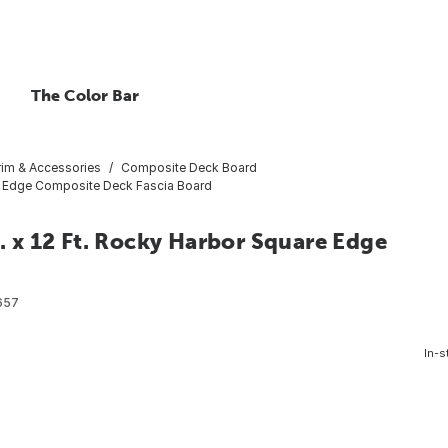
The Color Bar
rim & Accessories
Composite Deck Board
uare Edge Composite Deck Fascia Board
n. x 12 Ft. Rocky Harbor Square Edge
657
In-s