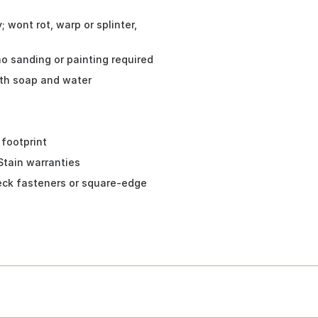
 wont rot, warp or splinter,
no sanding or painting required
ith soap and water
 footprint
Stain warranties
eck fasteners or square-edge