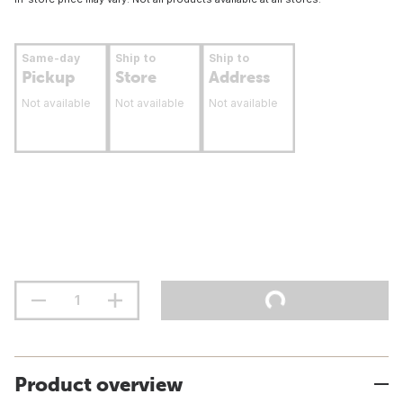
Same-day
Ship to
Ship to
Pickup
Store
Address
Not available
Not available
Not available
Product overview