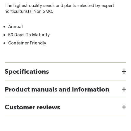
The highest quality seeds and plants selected by expert
horticulturists. Non GMO.
Annual
50 Days To Maturity
Container Friendly
Specifications
Product manuals and information
Customer reviews