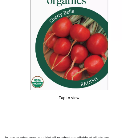
Tap to view
In-store price may vary. Not all products available at all stores.