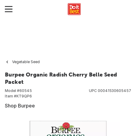
Vegetable Seed
Burpee Organic Radish Cherry Belle Seed
Packet
Model #
60545
UPC
00041530605457
Item #
KT9QP6
Shop Burpee