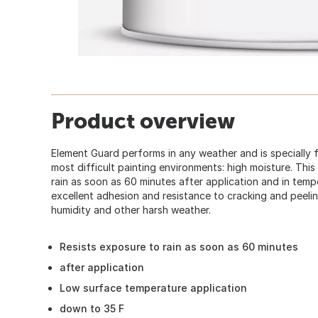
Product overview
Element Guard performs in any weather and is specially 
most difficult painting environments: high moisture. This
rain as soon as 60 minutes after application and in temp
excellent adhesion and resistance to cracking and peelin
humidity and other harsh weather.
Resists exposure to rain as soon as 60 minutes
after application
Low surface temperature application
down to 35 F