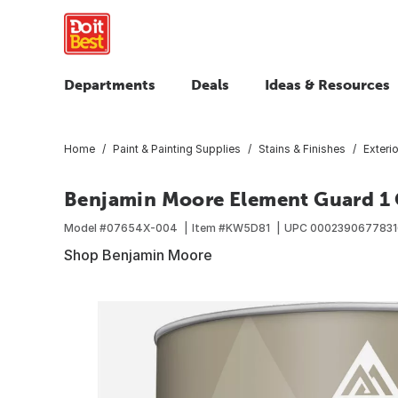
Departments
Deals
Ideas & Resources
Home
Paint & Painting Supplies
Stains & Finishes
Exteri
Benjamin Moore Element Guard 1 Q
Model #
07654X-004
Item #
KW5D81
UPC
0002390677831
Shop Benjamin Moore