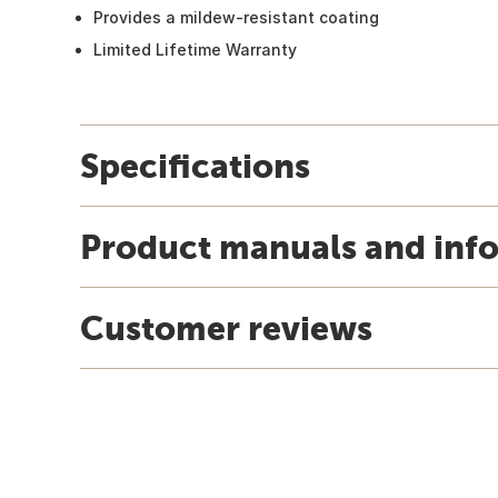
Provides a mildew-resistant coating
Limited Lifetime Warranty
Specifications
Product manuals and inf
Customer reviews