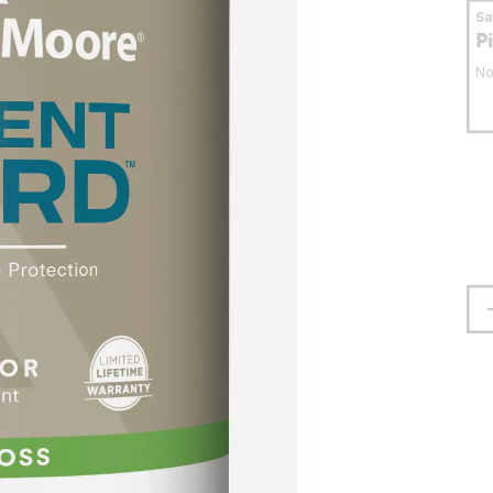
S
P
No