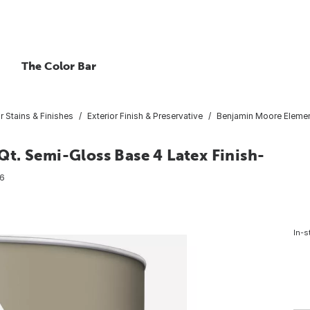
The Color Bar
or Stains & Finishes
Exterior Finish & Preservative
Benjamin Moore Element
t. Semi-Gloss Base 4 Latex Finish-
6
In-s