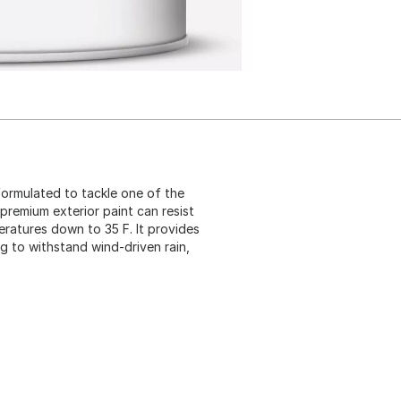
formulated to tackle one of the
 premium exterior paint can resist
eratures down to 35 F. It provides
g to withstand wind-driven rain,