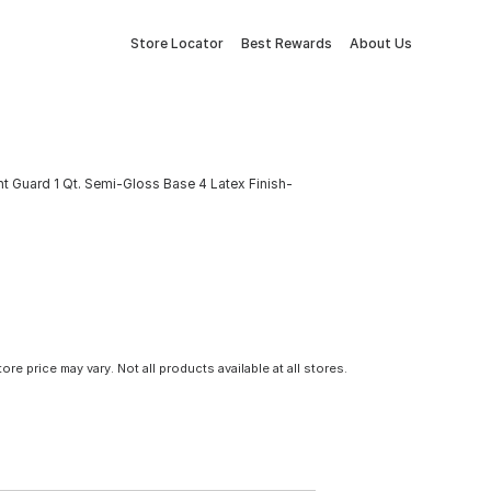
Store Locator
Best Rewards
About Us
 Guard 1 Qt. Semi-Gloss Base 4 Latex Finish-
tore price may vary. Not all products available at all stores.