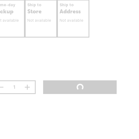
ame-day
Ship to
Ship to
ickup
Store
Address
t available
Not available
Not available