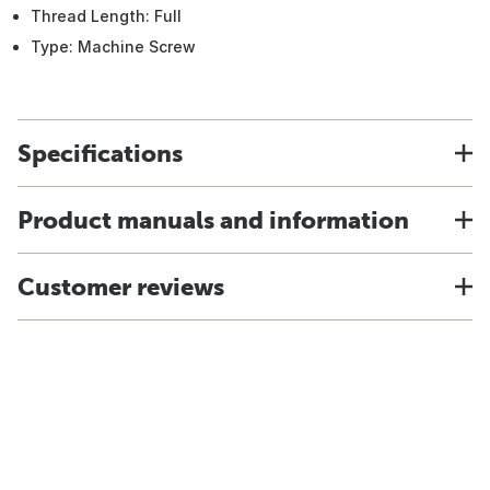
Thread Length: Full
Type: Machine Screw
Specifications
Product manuals and information
Customer reviews