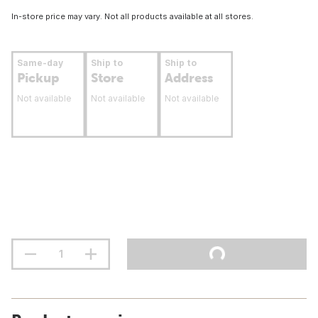
In-store price may vary. Not all products available at all stores.
Same-day
Ship to
Ship to
Pickup
Store
Address
Not available
Not available
Not available