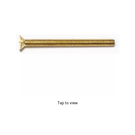
Tap to view