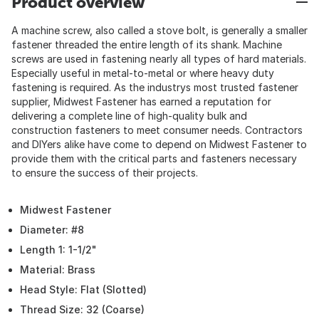
Product overview
A machine screw, also called a stove bolt, is generally a smaller
fastener threaded the entire length of its shank. Machine
screws are used in fastening nearly all types of hard materials.
Especially useful in metal-to-metal or where heavy duty
fastening is required. As the industrys most trusted fastener
supplier, Midwest Fastener has earned a reputation for
delivering a complete line of high-quality bulk and
construction fasteners to meet consumer needs. Contractors
and DIYers alike have come to depend on Midwest Fastener to
provide them with the critical parts and fasteners necessary
to ensure the success of their projects.
Midwest Fastener
Diameter: #8
Length 1: 1-1/2"
Material: Brass
Head Style: Flat (Slotted)
Thread Size: 32 (Coarse)