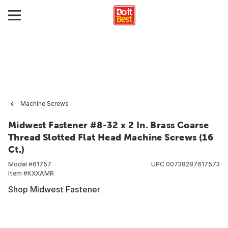
Machine Screws
Midwest Fastener #8-32 x 2 In. Brass Coarse
Thread Slotted Flat Head Machine Screws (16
Ct.)
Model #
61757
UPC
00738287617573
Item #
KXXAMR
Shop Midwest Fastener