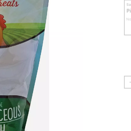
S
P
No