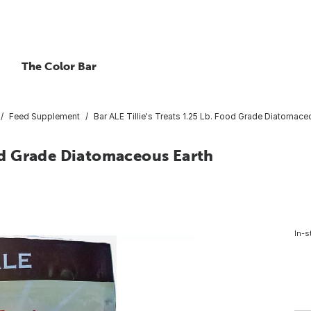
The Color Bar
Feed Supplement
Bar ALE Tillie's Treats 1.25 Lb. Food Grade Diatomace
ood Grade Diatomaceous Earth
In-s