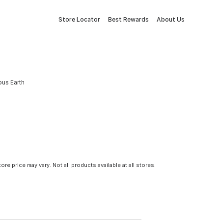
Store Locator
Best Rewards
About Us
ous Earth
tore price may vary. Not all products available at all stores.