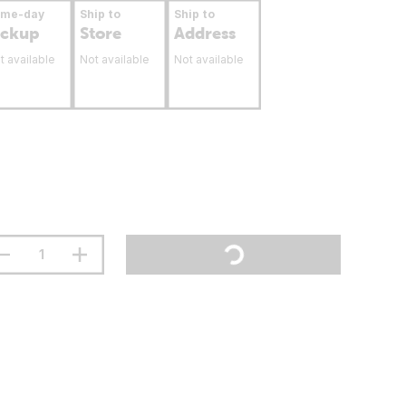
ame-day
Ship to
Ship to
ickup
Store
Address
t available
Not available
Not available