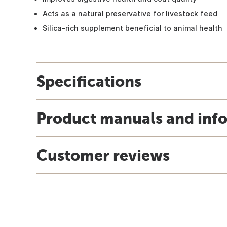
Acts as a natural preservative for livestock feed
Silica-rich supplement beneficial to animal health
Specifications
Product manuals and inf
Customer reviews