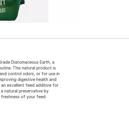
 Grade Diatomaceous Earth, a
outine. This natural product is
and control odors, or for use in
mproving digestive health and
 an excellent feed additive for
s a natural preservative by
 freshness of your feed.