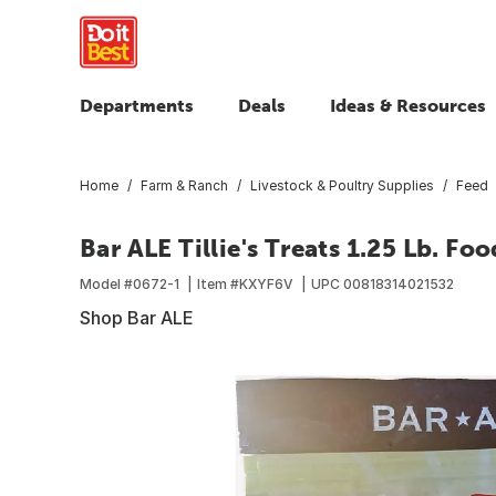
Departments
Deals
Ideas & Resources
Home
Farm & Ranch
Livestock & Poultry Supplies
Feed
Bar ALE Tillie's Treats 1.25 Lb. F
Model #
0672-1
Item #
KXYF6V
UPC
00818314021532
Shop Bar ALE