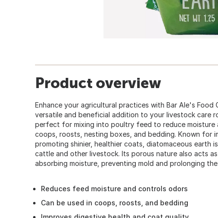
Product overview
Enhance your agricultural practices with Bar Ale's Food
versatile and beneficial addition to your livestock care r
perfect for mixing into poultry feed to reduce moisture 
coops, roosts, nesting boxes, and bedding. Known for i
promoting shinier, healthier coats, diatomaceous earth is
cattle and other livestock. Its porous nature also acts a
absorbing moisture, preventing mold and prolonging the
Reduces feed moisture and controls odors
Can be used in coops, roosts, and bedding
Improves digestive health and coat quality