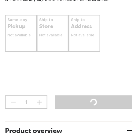
Same-day
Ship to
Ship to
Pickup
Store
Address
Not available
Not available
Not available
Product overview