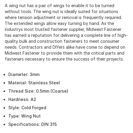
A wing nut has a pair of wings to enable it to be turned
without tools. The wing nut is ideally suited for situations
where tension adjustment or removal is frequently required.
The extended wings allow easy turning by hand. As the
industrys most trusted fastener supplier, Midwest Fastener
has earned a reputation for delivering a complete line of high-
quality bulk and construction fasteners to meet consumer
needs. Contractors and DIYers alike have come to depend on
Midwest Fastener to provide them with the critical parts and
fasteners necessary to ensure the success of their projects.
Diameter: 3mm
Material: Stainless Steel
Thread Size: 0.5mm (Coarse)
Hardness: A2
Style: Cold Forged
Type: Wing Nut
Specifications: DIN 315