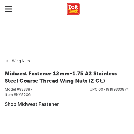
Wing Nuts
Midwest Fastener 12mm-1.75 A2 Stainless
Steel Coarse Thread Wing Nuts (2 Ct.)
Model #
933387
UPC
00719199333874
Item #
KY82XG
Shop Midwest Fastener