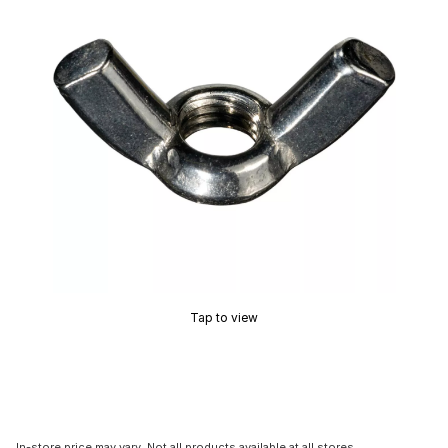
Tap to view
In-store price may vary. Not all products available at all stores.