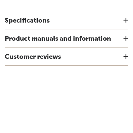
Specifications
Product manuals and information
Customer reviews