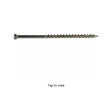
Tap to view