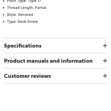
Point Type: Type 17
Thread Length: Partial
Style: Serrated
Type: Deck Screw
Specifications
Product manuals and information
Customer reviews