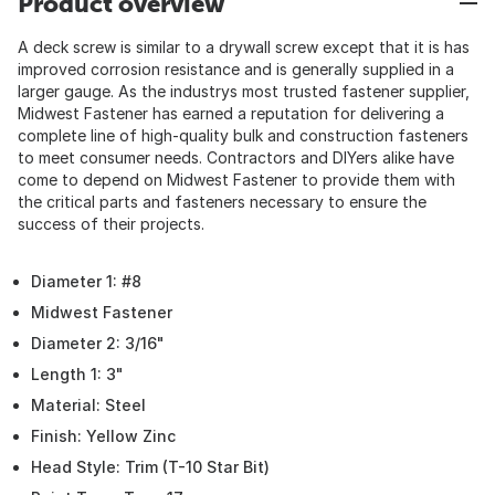
Product overview
A deck screw is similar to a drywall screw except that it is has
improved corrosion resistance and is generally supplied in a
larger gauge. As the industrys most trusted fastener supplier,
Midwest Fastener has earned a reputation for delivering a
complete line of high-quality bulk and construction fasteners
to meet consumer needs. Contractors and DIYers alike have
come to depend on Midwest Fastener to provide them with
the critical parts and fasteners necessary to ensure the
success of their projects.
Diameter 1: #8
Midwest Fastener
Diameter 2: 3/16"
Length 1: 3"
Material: Steel
Finish: Yellow Zinc
Head Style: Trim (T-10 Star Bit)