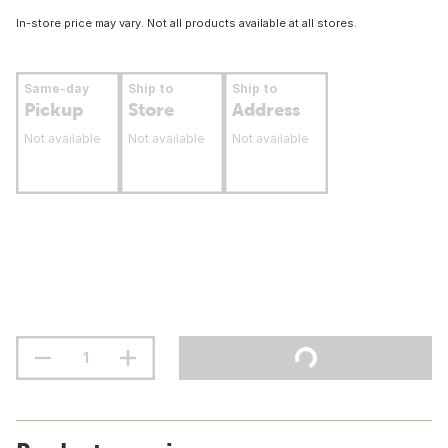
In-store price may vary. Not all products available at all stores.
Same-day
Ship to
Ship to
Pickup
Store
Address
Not available
Not available
Not available