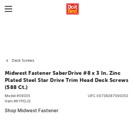
Deck Screws
Midwest Fastener SaberDrive #8 x 3 In. Zinc
Plated Steel Star Drive Trim Head Deck Screws
(588 Ct.)
Model #
09335
UPC
00738287093353
Item #
KYPDJS
Shop Midwest Fastener