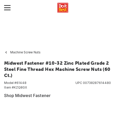
Machine Screw Nuts
Midwest Fastener #10-32 Zinc Plated Grade 2
Steel Fine Thread Hex Machine Screw Nuts (60
Ct.)
Model #
61448
UPC
00738287614480
Item #
KZQ8GX
Shop Midwest Fastener