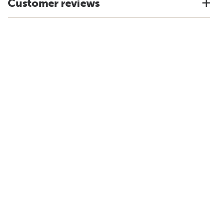
Customer reviews