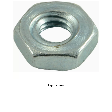
Tap to view