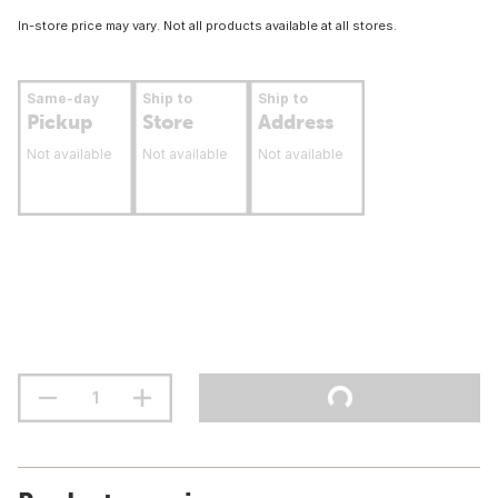
In-store price may vary. Not all products available at all stores.
Same-day
Ship to
Ship to
Pickup
Store
Address
Not available
Not available
Not available