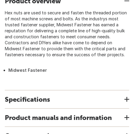
Product overview
Hex nuts are used to secure and fasten the threaded portion
of most machine screws and bolts. As the industrys most
trusted fastener supplier, Midwest Fastener has earned a
reputation for delivering a complete line of high-quality bulk
and construction fasteners to meet consumer needs.
Contractors and DIYers alike have come to depend on
Midwest Fastener to provide them with the critical parts and
fasteners necessary to ensure the success of their projects.
Midwest Fastener
Specifications
Product manuals and information