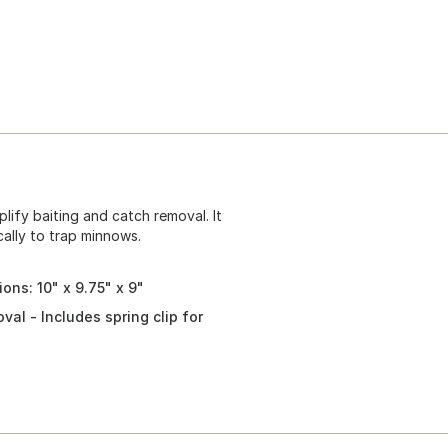
ify baiting and catch removal. It
cally to trap minnows.
ons: 10" x 9.75" x 9"
al - Includes spring clip for