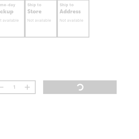
ame-day
Ship to
Ship to
ickup
Store
Address
t available
Not available
Not available