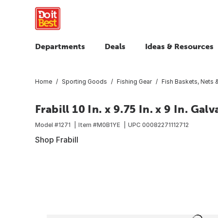
Departments
Deals
Ideas & Resources
Home
Sporting Goods
Fishing Gear
Fish Baskets, Nets &
Frabill 10 In. x 9.75 In. x 9 In. 
Model #
1271
Item #
M0B1YE
UPC
00082271112712
Shop Frabill