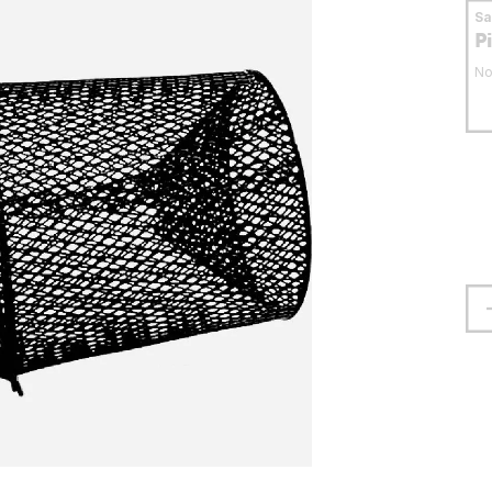
S
P
No