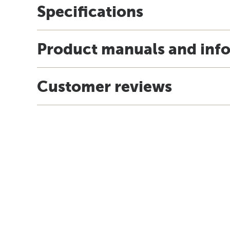
Specifications
Product manuals and inf
Customer reviews