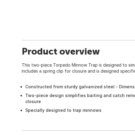
Product overview
This two-piece Torpedo Minnow Trap is designed to simpl
includes a spring clip for closure and is designed specifi
Constructed from sturdy galvanized steel - Dimensi
Two-piece design simplifies baiting and catch remov
closure
Specially designed to trap minnows