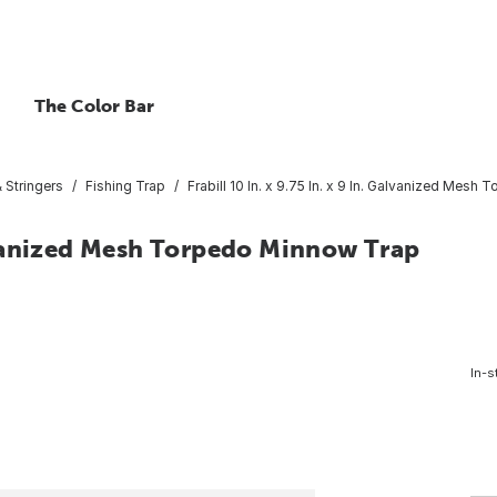
The Color Bar
 Stringers
Fishing Trap
Frabill 10 In. x 9.75 In. x 9 In. Galvanized Mes
Galvanized Mesh Torpedo Minnow Trap
In-s