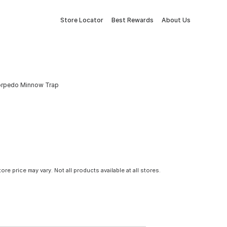
Store Locator
Best Rewards
About Us
h Torpedo Minnow Trap
tore price may vary. Not all products available at all stores.