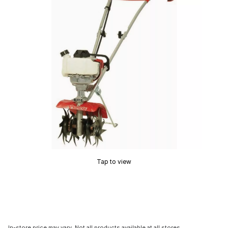
Tap to view
In-store price may vary. Not all products available at all stores.