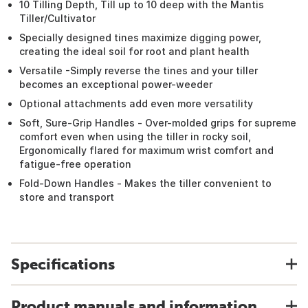
10 Tilling Depth, Till up to 10 deep with the Mantis
Tiller/Cultivator
Specially designed tines maximize digging power,
creating the ideal soil for root and plant health
Versatile -Simply reverse the tines and your tiller
becomes an exceptional power-weeder
Optional attachments add even more versatility
Soft, Sure-Grip Handles - Over-molded grips for supreme
comfort even when using the tiller in rocky soil,
Ergonomically flared for maximum wrist comfort and
fatigue-free operation
Fold-Down Handles - Makes the tiller convenient to
store and transport
Specifications
Product manuals and information