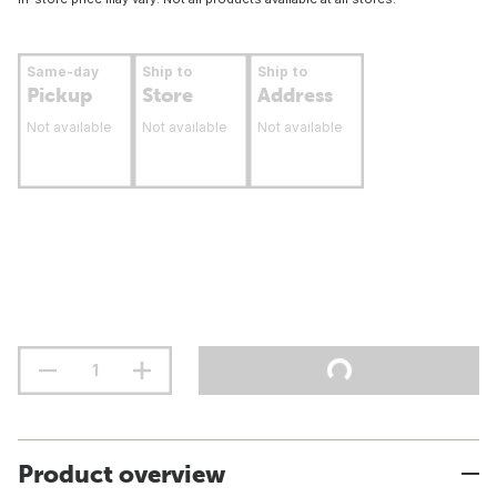
Same-day
Ship to
Ship to
Pickup
Store
Address
Not available
Not available
Not available
Product overview