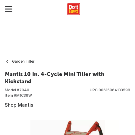
Garden Tiller
Mantis 10 In. 4-Cycle Mini Tiller with
Kickstand
Model #
7940
UPC
00615964133598
Item #
M1C39W
Shop Mantis