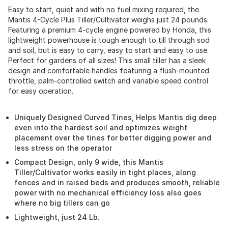
Easy to start, quiet and with no fuel mixing required, the
Mantis 4-Cycle Plus Tiller/Cultivator weighs just 24 pounds.
Featuring a premium 4-cycle engine powered by Honda, this
lightweight powerhouse is tough enough to till through sod
and soil, but is easy to carry, easy to start and easy to use.
Perfect for gardens of all sizes! This small tiller has a sleek
design and comfortable handles featuring a flush-mounted
throttle, palm-controlled switch and variable speed control
for easy operation.
Uniquely Designed Curved Tines, Helps Mantis dig deep
even into the hardest soil and optimizes weight
placement over the tines for better digging power and
less stress on the operator
Compact Design, only 9 wide, this Mantis
Tiller/Cultivator works easily in tight places, along
fences and in raised beds and produces smooth, reliable
power with no mechanical efficiency loss also goes
where no big tillers can go
Lightweight, just 24 Lb.