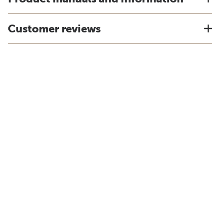
Customer reviews