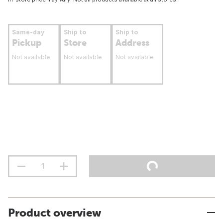
Same-day
Ship to
Ship to
Pickup
Store
Address
Not available
Not available
Not available
Product overview