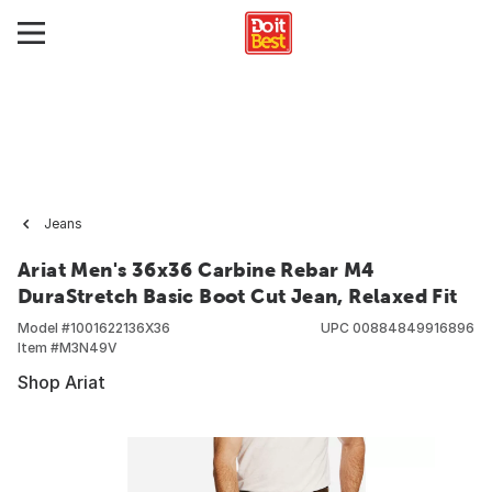
Jeans
Ariat Men's 36x36 Carbine Rebar M4
DuraStretch Basic Boot Cut Jean, Relaxed Fit
Model #
1001622136X36
UPC
00884849916896
Item #
M3N49V
Shop Ariat