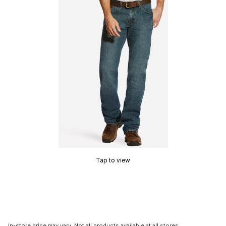
Tap to view
In-store price may vary. Not all products available at all stores.