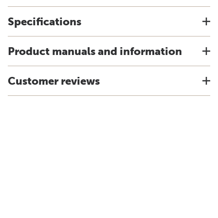
Specifications
Product manuals and information
Customer reviews