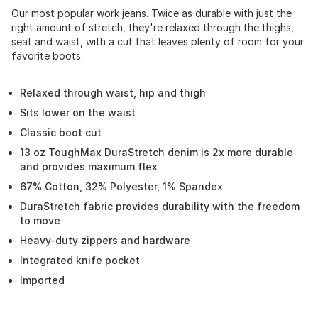
Our most popular work jeans. Twice as durable with just the
right amount of stretch, they're relaxed through the thighs,
seat and waist, with a cut that leaves plenty of room for your
favorite boots.
Relaxed through waist, hip and thigh
Sits lower on the waist
Classic boot cut
13 oz ToughMax DuraStretch denim is 2x more durable
and provides maximum flex
67% Cotton, 32% Polyester, 1% Spandex
DuraStretch fabric provides durability with the freedom
to move
Heavy-duty zippers and hardware
Integrated knife pocket
Imported