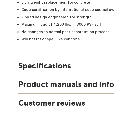
Lightweight replacement for concrete
Code certification by international code council ev
Ribbed design engineered for strength
Maximum load of 4,200 lbs. in 3000 PSF soil
No changes to normal post construction process
Will not rot or spall like concrete
Specifications
Product manuals and inf
Customer reviews