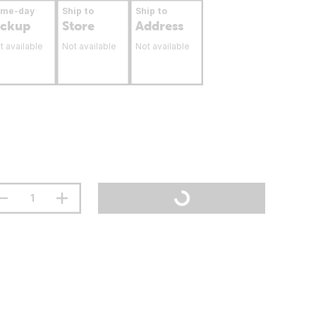
ame-day
Ship to
Ship to
ickup
Store
Address
t available
Not available
Not available