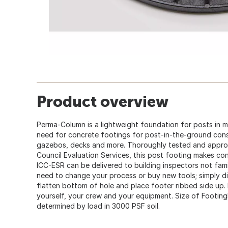
Product overview
Perma-Column is a lightweight foundation for posts in ma
need for concrete footings for post-in-the-ground cons
gazebos, decks and more. Thoroughly tested and appro
Council Evaluation Services, this post footing makes con
ICC-ESR can be delivered to building inspectors not fami
need to change your process or buy new tools; simply dig
flatten bottom of hole and place footer ribbed side up
yourself, your crew and your equipment. Size of Footing
determined by load in 3000 PSF soil.