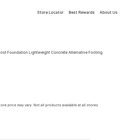
Store Locator
Best Rewards
About Us
Post Foundation Lightweight Concrete Alternative Footing
tore price may vary. Not all products available at all stores.