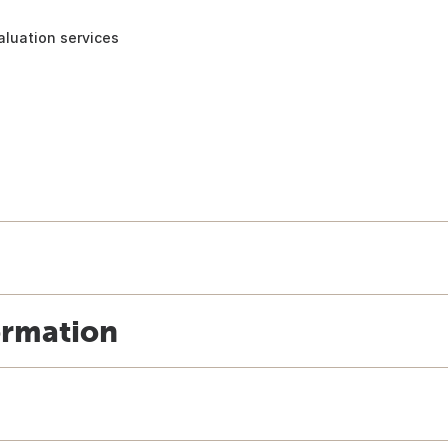
aluation services
ormation