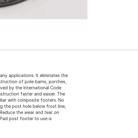
ny applications. It eliminates the
truction of pole barns, porches,
ved by the International Code
struction faster and easier. The
liar with composite footers. No
 the post hole below frost line,
. Reduce the wear and tear on
Pad post footer to use is