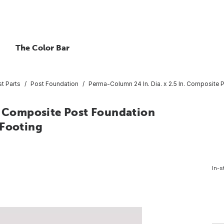
The Color Bar
t Parts
Post Foundation
Perma-Column 24 In. Dia. x 2.5 In. Composite 
n. Composite Post Foundation
 Footing
In-s