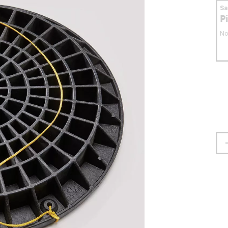
S
P
No