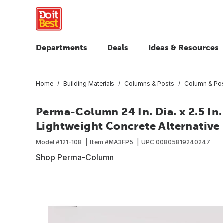
Departments
Deals
Ideas & Resources
Home
Building Materials
Columns & Posts
Column & Pos
Perma-Column 24 In. Dia. x 2.5 I
Lightweight Concrete Alternative
Model #
121-108
Item #
MA3FP5
UPC
00805819240247
Shop Perma-Column