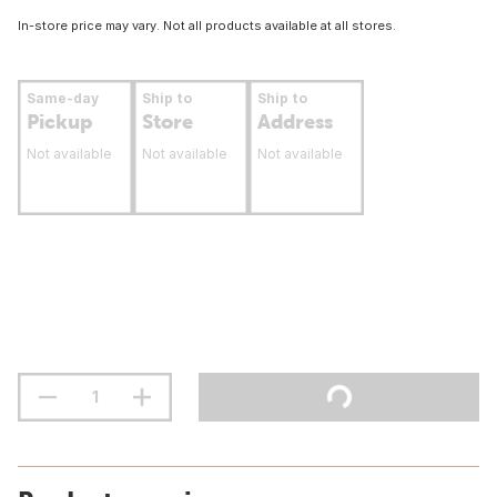
In-store price may vary. Not all products available at all stores.
Same-day
Ship to
Ship to
Pickup
Store
Address
Not available
Not available
Not available