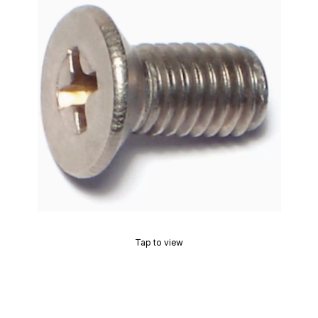
Tap to view