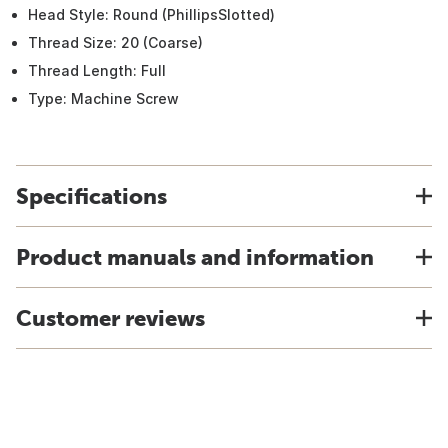
Head Style: Round (PhillipsSlotted)
Thread Size: 20 (Coarse)
Thread Length: Full
Type: Machine Screw
Specifications
Product manuals and information
Customer reviews