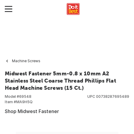
Machine Screws
Midwest Fastener 5mm-0.8 x 10mm A2
Stainless Steel Coarse Thread Phillips Flat
Head Machine Screws (15 Ct.)
Model #
69548
UPC
00738287695489
Item #
MA9H5Q
Shop Midwest Fastener