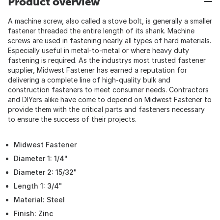
Product overview
A machine screw, also called a stove bolt, is generally a smaller
fastener threaded the entire length of its shank. Machine
screws are used in fastening nearly all types of hard materials.
Especially useful in metal-to-metal or where heavy duty
fastening is required. As the industrys most trusted fastener
supplier, Midwest Fastener has earned a reputation for
delivering a complete line of high-quality bulk and
construction fasteners to meet consumer needs. Contractors
and DIYers alike have come to depend on Midwest Fastener to
provide them with the critical parts and fasteners necessary
to ensure the success of their projects.
Midwest Fastener
Diameter 1: 1/4"
Diameter 2: 15/32"
Length 1: 3/4"
Material: Steel
Finish: Zinc