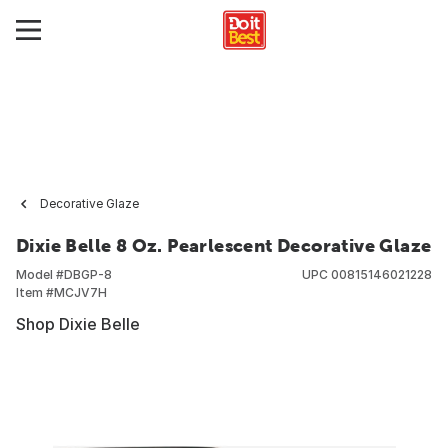
Decorative Glaze
Dixie Belle 8 Oz. Pearlescent Decorative Glaze
Model #
DBGP-8
UPC
00815146021228
Item #
MCJV7H
Shop Dixie Belle