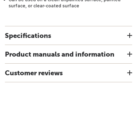
surface, or clear-coated surface
Specifications
Product manuals and information
Customer reviews