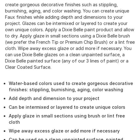
create gorgeous decorative finishes such as stippling,
burnishing, aging, and color washing. You can create unique
Faux finishes while adding depth and dimensions to your
project. Glazes can be intermixed or layered to create your
own unique colors. Apply a Dixie Belle paint product and allow
to dry. Apply glaze in small sections using a Dixie Belle brush
(we prefer the French Tip or Premium Chip Brush) or a lint free
cloth. Wipe away excess glaze or add more if necessary. You
can use Dixie Belle glazes on a clean unpainted surface, a
Dixie Belle painted surface (any of our 3 lines of paint) or a
Clear Coated Surface.
Water-based colors used to create gorgeous decorative
finishes: stippling, burnishing, aging, color washing
Add depth and dimension to your project
Can be intermixed or layered to create unique colors
Apply glaze in small sections using brush or lint free
cloth
Wipe away excess glaze or add more if necessary
Can be used on a clean unpainted surface, painted