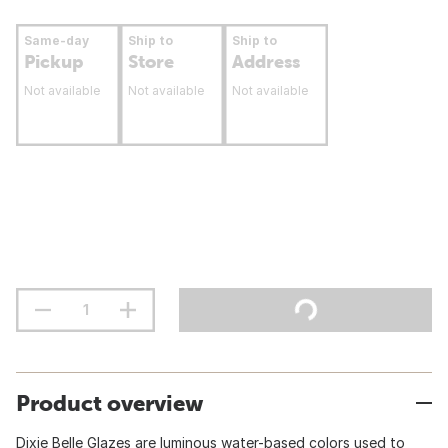
Same-day
Ship to
Ship to
Pickup
Store
Address
Not available
Not available
Not available
Product overview
Dixie Belle Glazes are luminous water-based colors used to