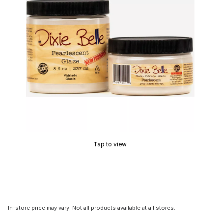
Tap to view
In-store price may vary. Not all products available at all stores.