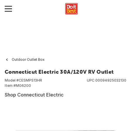
Outdoor Outlet Box
Connecticut Electric 30A/120V RV Outlet
Model #
CESMPS13HR
UPC
00094925032130
Item #
MG62G0
Shop Connecticut Electric