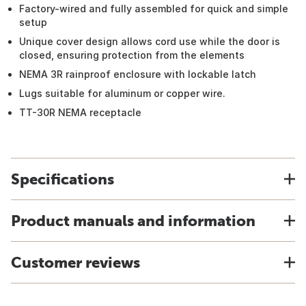
Factory-wired and fully assembled for quick and simple
setup
Unique cover design allows cord use while the door is
closed, ensuring protection from the elements
NEMA 3R rainproof enclosure with lockable latch
Lugs suitable for aluminum or copper wire.
TT-30R NEMA receptacle
Specifications
Product manuals and information
Customer reviews