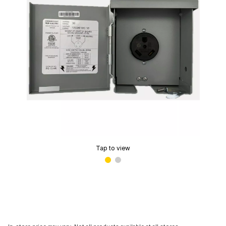
Tap to view