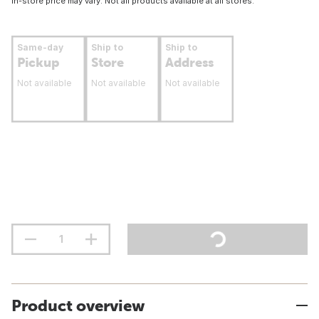
In-store price may vary. Not all products available at all stores.
Same-day
Ship to
Ship to
Pickup
Store
Address
Not available
Not available
Not available
Product overview