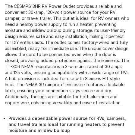
The CESMPS13HR RV Power Outlet provides a reliable and
convenient 30-amp, 120-volt power source for your RV,
camper, or travel trailer. This outlet is ideal for RV owners who
need a nearby power supply to run a heater, preventing
moisture and mildew buildup during storage. Its user-friendly
design ensures safe and easy installation, making it perfect
for DIY enthusiasts. The outlet comes factory-wired and fully
assembled, ready for immediate use. The unique cover design
allows the cord to be connected even when the door is
closed, providing added protection against the elements. The
TT-30R NEMA receptacle is a 3-wire unit rated at 30 amps
and 125 volts, ensuring compatibility with a wide range of RVs.
A hub provision is included for use with Siemens HR-style
hubs. The NEMA 3R rainproof enclosure features a lockable
latch, ensuring your connection stays secure and dry.
Additionally, the lugs are suitable for both aluminum and
copper wire, enhancing versatility and ease of installation.
Provides a dependable power source for RVs, campers,
and travel trailers Ideal for running heaters to prevent
moisture and mildew buildup