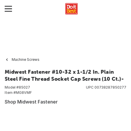
Machine Screws
Midwest Fastener #10-32 x 1-1/2 In. Plain
Steel Fine Thread Socket Cap Screws (10 Ct.)-
Model #
85027
UPC
00738287850277
Item #
MG8VMF
Shop Midwest Fastener