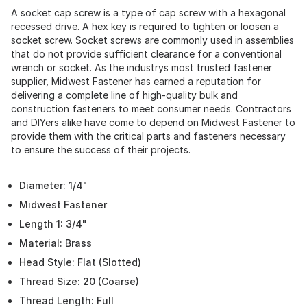
A socket cap screw is a type of cap screw with a hexagonal
recessed drive. A hex key is required to tighten or loosen a
socket screw. Socket screws are commonly used in assemblies
that do not provide sufficient clearance for a conventional
wrench or socket. As the industrys most trusted fastener
supplier, Midwest Fastener has earned a reputation for
delivering a complete line of high-quality bulk and
construction fasteners to meet consumer needs. Contractors
and DIYers alike have come to depend on Midwest Fastener to
provide them with the critical parts and fasteners necessary
to ensure the success of their projects.
Diameter: 1/4"
Midwest Fastener
Length 1: 3/4"
Material: Brass
Head Style: Flat (Slotted)
Thread Size: 20 (Coarse)
Thread Length: Full