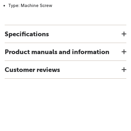
Type: Machine Screw
Specifications
Product manuals and information
Customer reviews