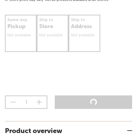
Same-day
Ship to
Ship to
Pickup
Store
Address
Not available
Not available
Not available
Product overview