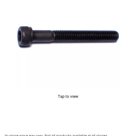
Tap to view
In-store price may vary. Not all products available at all stores.