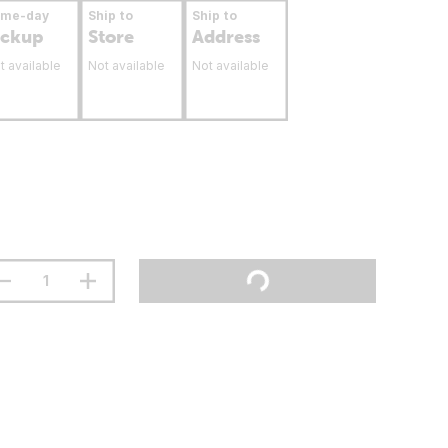
ame-day
Ship to
Ship to
ickup
Store
Address
t available
Not available
Not available