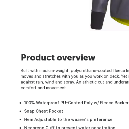
Product overview
Built with medium-weight, polyurethane-coated fleece li
moves and stretches with you as you work on deck. Yet it s
against rain, wind and spray. An athletic cut and under
comfort and movement.
100% Waterproof PU-Coated Poly w/ Fleece Backer
Snap Chest Pocket
Hem Adjustable to the wearer's preference
Neoprene Cuff to prevent water penetration