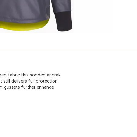
ned fabric this hooded anorak
till delivers full protection
arm gussets further enhance