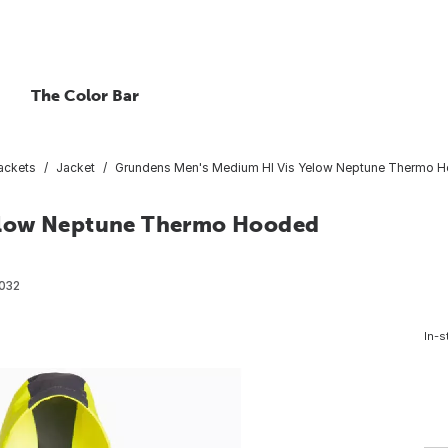
The Color Bar
ackets
Jacket
Grundens Men's Medium HI Vis Yelow Neptune Thermo H
elow Neptune Thermo Hooded
032
In-s