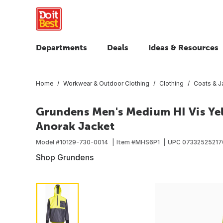
Departments
Deals
Ideas & Resources
Home
Workwear & Outdoor Clothing
Clothing
Coats & J
Grundens Men's Medium HI Vis Y
Anorak Jacket
Model #
10129-730-0014
Item #
MHS6P1
UPC
07332525217
Shop Grundens