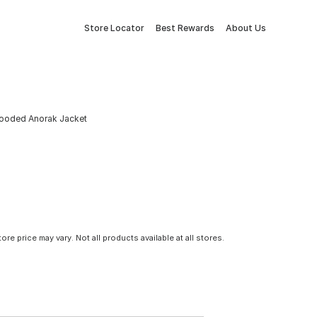
Store Locator
Best Rewards
About Us
ooded Anorak Jacket
tore price may vary. Not all products available at all stores.