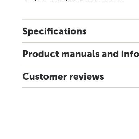
Specifications
Product manuals and inf
Customer reviews