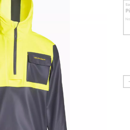
S
P
No