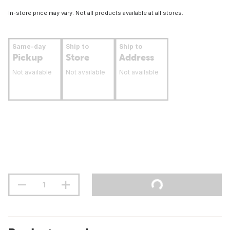
In-store price may vary. Not all products available at all stores.
Same-day
Ship to
Ship to
Pickup
Store
Address
Not available
Not available
Not available