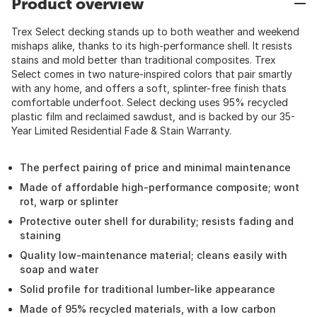
Product overview
Trex Select decking stands up to both weather and weekend
mishaps alike, thanks to its high-performance shell. It resists
stains and mold better than traditional composites. Trex
Select comes in two nature-inspired colors that pair smartly
with any home, and offers a soft, splinter-free finish thats
comfortable underfoot. Select decking uses 95% recycled
plastic film and reclaimed sawdust, and is backed by our 35-
Year Limited Residential Fade & Stain Warranty.
The perfect pairing of price and minimal maintenance
Made of affordable high-performance composite; wont
rot, warp or splinter
Protective outer shell for durability; resists fading and
staining
Quality low-maintenance material; cleans easily with
soap and water
Solid profile for traditional lumber-like appearance
Made of 95% recycled materials, with a low carbon