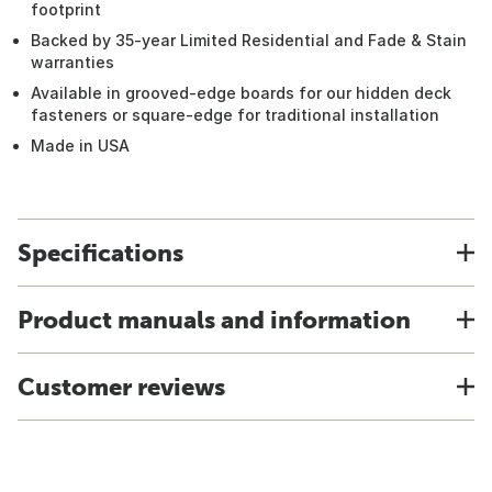
footprint
Backed by 35-year Limited Residential and Fade & Stain
warranties
Available in grooved-edge boards for our hidden deck
fasteners or square-edge for traditional installation
Made in USA
Specifications
Product manuals and information
Customer reviews