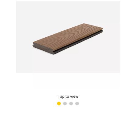
Tap to view