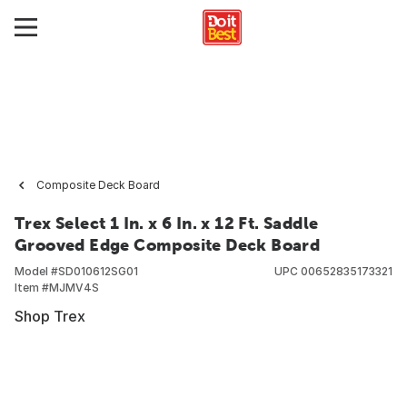
Composite Deck Board
Trex Select 1 In. x 6 In. x 12 Ft. Saddle
Grooved Edge Composite Deck Board
Model #
SD010612SG01
UPC
00652835173321
Item #
MJMV4S
Shop Trex