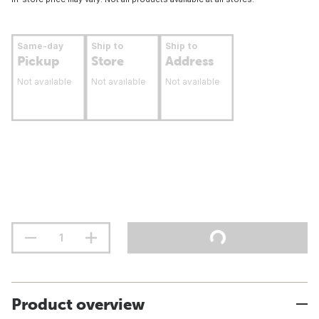
Same-day
Ship to
Ship to
Pickup
Store
Address
Not available
Not available
Not available
Product overview