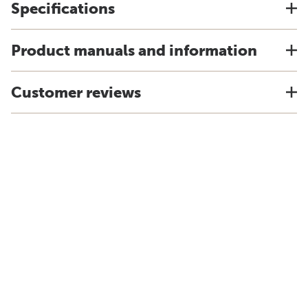
Specifications
Product manuals and information
Customer reviews