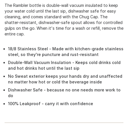
The Rambler bottle is double-wall vacuum insulated to keep
your water cold until the last sip, dishwasher safe for easy
cleaning, and comes standard with the Chug Cap. The
shatter-resistant, dishwasher-safe spout allows for controlled
gulps on the go. When it's time for a wash or refill, remove the
entire cap.
18/8 Stainless Steel - Made with kitchen-grade stainless
steel, so they're puncture and rust-resistant
Double-Wall Vacuum Insulation - Keeps cold drinks cold
and hot drinks hot until the last sip
No Sweat exterior keeps your hands dry and unaffected
no matter how hot or cold the beverage inside
Dishwasher Safe - because no one needs more work to
do
100% Leakproof - carry it with confidence