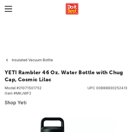
Insulated Vacuum Bottle
YETI Rambler 46 Oz. Water Bottle with Chug
Cap, Cosmic Lilac
Model #
21071501752
UPC
00888830252413
Item #
MKJWF2
Shop Yeti