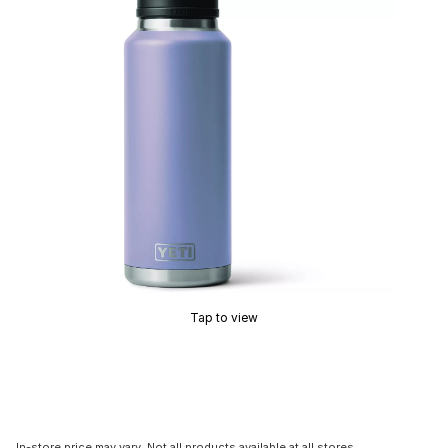
Tap to view
In-store price may vary. Not all products available at all stores.