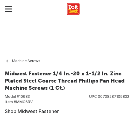
Machine Screws
Midwest Fastener 1/4 In.-20 x 1-1/2 In. Zinc
Plated Steel Coarse Thread Phillips Pan Head
Machine Screws (1 Ct.)
Model #
10983
UPC
00738287109832
Item #
MMC6RV
Shop Midwest Fastener