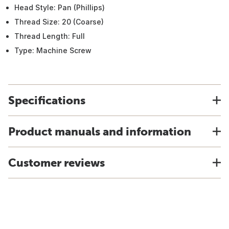
Head Style: Pan (Phillips)
Thread Size: 20 (Coarse)
Thread Length: Full
Type: Machine Screw
Specifications
Product manuals and information
Customer reviews