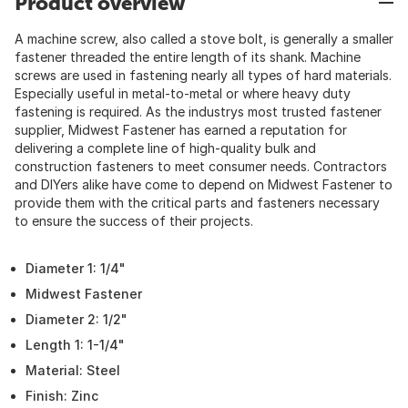
Product overview
A machine screw, also called a stove bolt, is generally a smaller
fastener threaded the entire length of its shank. Machine
screws are used in fastening nearly all types of hard materials.
Especially useful in metal-to-metal or where heavy duty
fastening is required. As the industrys most trusted fastener
supplier, Midwest Fastener has earned a reputation for
delivering a complete line of high-quality bulk and
construction fasteners to meet consumer needs. Contractors
and DIYers alike have come to depend on Midwest Fastener to
provide them with the critical parts and fasteners necessary
to ensure the success of their projects.
Diameter 1: 1/4"
Midwest Fastener
Diameter 2: 1/2"
Length 1: 1-1/4"
Material: Steel
Finish: Zinc