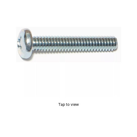
Tap to view