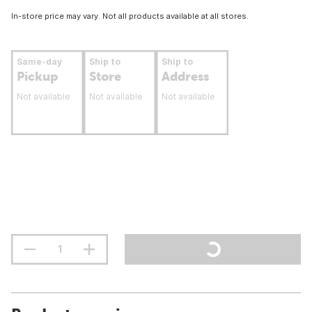
In-store price may vary. Not all products available at all stores.
Same-day
Ship to
Ship to
Pickup
Store
Address
Not available
Not available
Not available