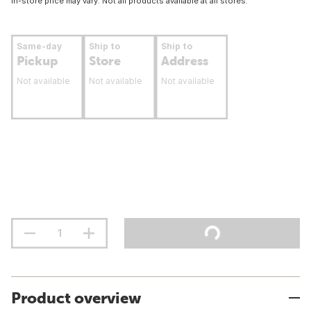
In-store price may vary. Not all products available at all stores.
Same-day
Ship to
Ship to
Pickup
Store
Address
Not available
Not available
Not available
Product overview