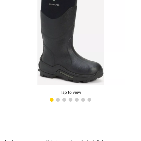
Tap to view