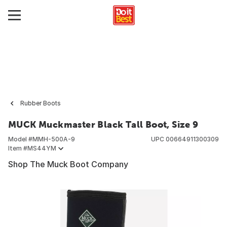
Rubber Boots
MUCK Muckmaster Black Tall Boot, Size 9
Model #
MMH-500A-9
UPC
00664911300309
Item #
MS44YM
Shop The Muck Boot Company