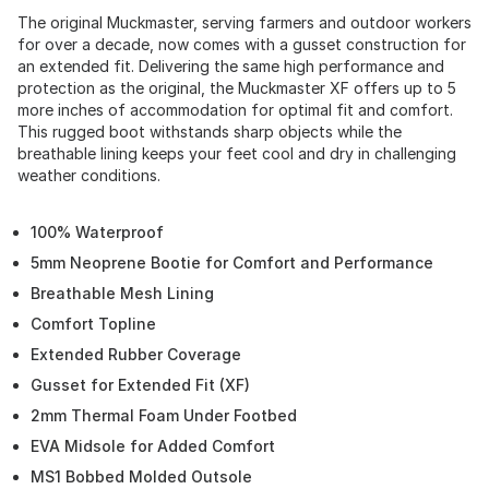
The original Muckmaster, serving farmers and outdoor workers
for over a decade, now comes with a gusset construction for
an extended fit. Delivering the same high performance and
protection as the original, the Muckmaster XF offers up to 5
more inches of accommodation for optimal fit and comfort.
This rugged boot withstands sharp objects while the
breathable lining keeps your feet cool and dry in challenging
weather conditions.
100% Waterproof
5mm Neoprene Bootie for Comfort and Performance
Breathable Mesh Lining
Comfort Topline
Extended Rubber Coverage
Gusset for Extended Fit (XF)
2mm Thermal Foam Under Footbed
EVA Midsole for Added Comfort
MS1 Bobbed Molded Outsole