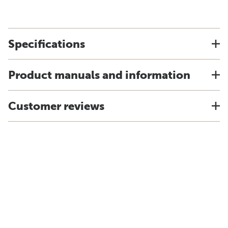
Specifications
Product manuals and information
Customer reviews