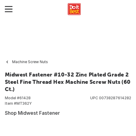
Machine Screw Nuts
Midwest Fastener #10-32 Zinc Plated Grade 2
Steel Fine Thread Hex Machine Screw Nuts (60
Ct.)
Model #
61428
UPC
00738287614282
Item #
MT362Y
Shop Midwest Fastener