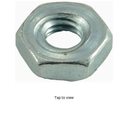
Tap to view