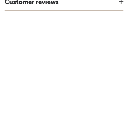
Customer reviews