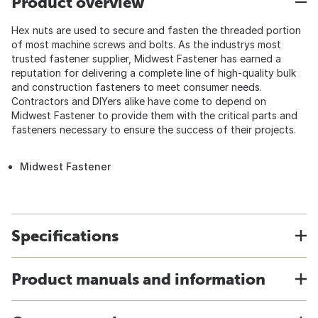
Product overview
Hex nuts are used to secure and fasten the threaded portion
of most machine screws and bolts. As the industrys most
trusted fastener supplier, Midwest Fastener has earned a
reputation for delivering a complete line of high-quality bulk
and construction fasteners to meet consumer needs.
Contractors and DIYers alike have come to depend on
Midwest Fastener to provide them with the critical parts and
fasteners necessary to ensure the success of their projects.
Midwest Fastener
Specifications
Product manuals and information