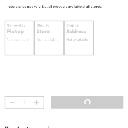
In-store price may vary. Not all products available at all stores.
Same-day
Ship to
Ship to
Pickup
Store
Address
Not available
Not available
Not available