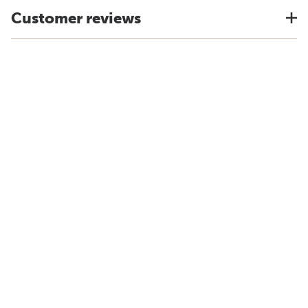
Customer reviews