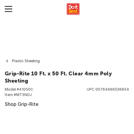
Plastic Sheeting
Grip-Rite 10 Ft. x 50 Ft. Clear 4mm Poly
Sheeting
Model #
41050C
UPC
00764666536654
Item #
MT5N0J
Shop Grip-Rite