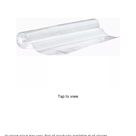
Tap to view
In-store price may vary. Not all products available at all stores.