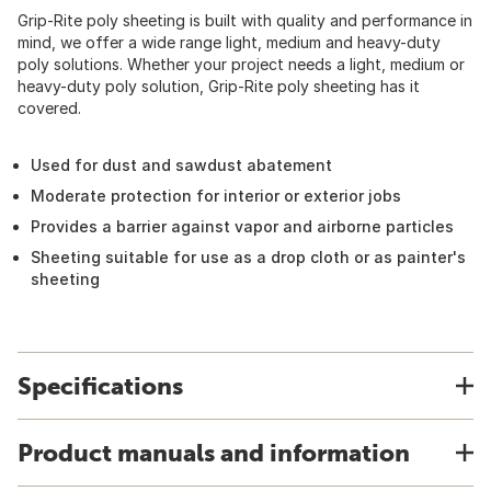
Grip-Rite poly sheeting is built with quality and performance in
mind, we offer a wide range light, medium and heavy-duty
poly solutions. Whether your project needs a light, medium or
heavy-duty poly solution, Grip-Rite poly sheeting has it
covered.
Used for dust and sawdust abatement
Moderate protection for interior or exterior jobs
Provides a barrier against vapor and airborne particles
Sheeting suitable for use as a drop cloth or as painter's
sheeting
Specifications
Product manuals and information