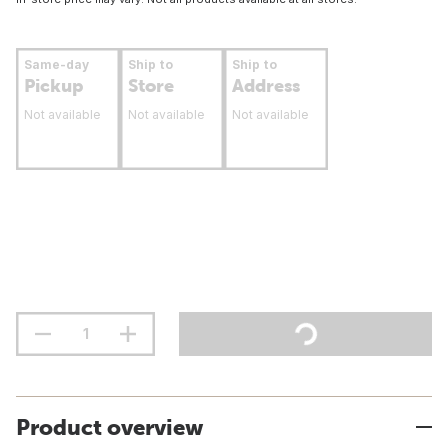
Same-day
Ship to
Ship to
Pickup
Store
Address
Not available
Not available
Not available
Product overview