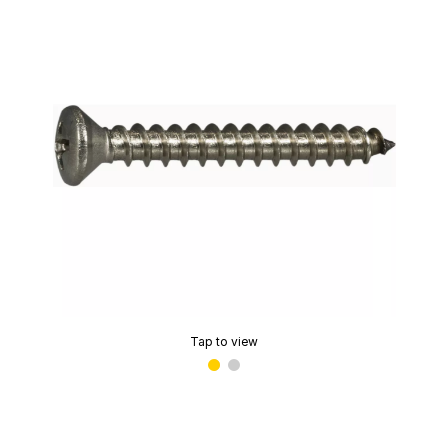
Tap to view