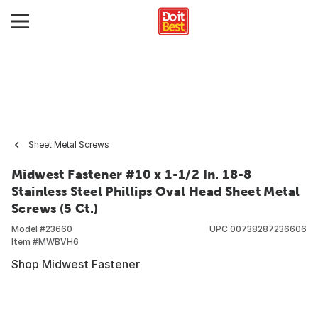
Sheet Metal Screws
Midwest Fastener #10 x 1-1/2 In. 18-8
Stainless Steel Phillips Oval Head Sheet Metal
Screws (5 Ct.)
Model #
23660
UPC
00738287236606
Item #
MWBVH6
Shop Midwest Fastener