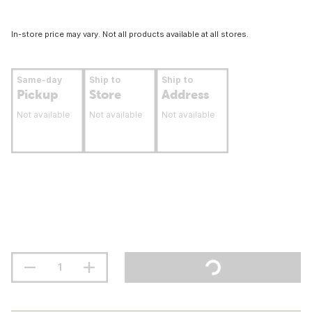
In-store price may vary. Not all products available at all stores.
Same-day
Ship to
Ship to
Pickup
Store
Address
Not available
Not available
Not available