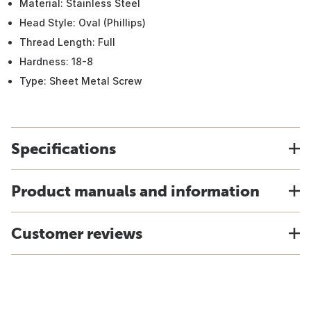
Material: Stainless Steel
Head Style: Oval (Phillips)
Thread Length: Full
Hardness: 18-8
Type: Sheet Metal Screw
Specifications
Product manuals and information
Customer reviews