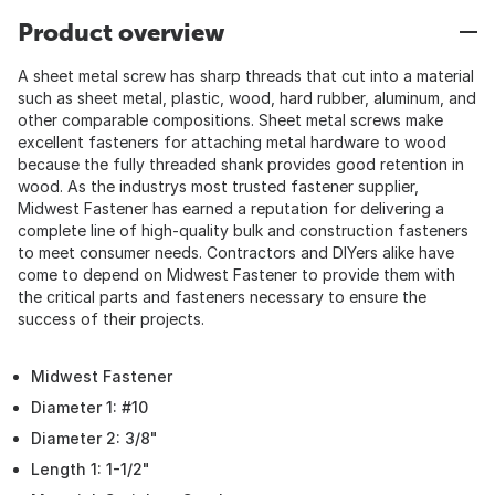
Product overview
A sheet metal screw has sharp threads that cut into a material
such as sheet metal, plastic, wood, hard rubber, aluminum, and
other comparable compositions. Sheet metal screws make
excellent fasteners for attaching metal hardware to wood
because the fully threaded shank provides good retention in
wood. As the industrys most trusted fastener supplier,
Midwest Fastener has earned a reputation for delivering a
complete line of high-quality bulk and construction fasteners
to meet consumer needs. Contractors and DIYers alike have
come to depend on Midwest Fastener to provide them with
the critical parts and fasteners necessary to ensure the
success of their projects.
Midwest Fastener
Diameter 1: #10
Diameter 2: 3/8"
Length 1: 1-1/2"