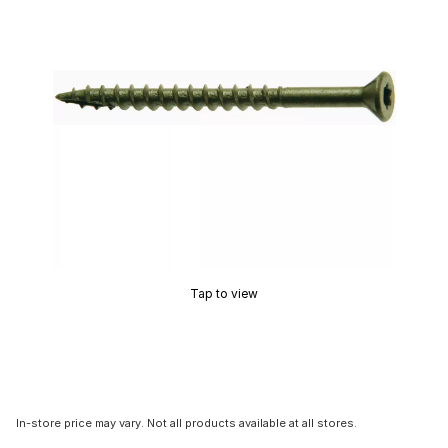
Tap to view
In-store price may vary. Not all products available at all stores.