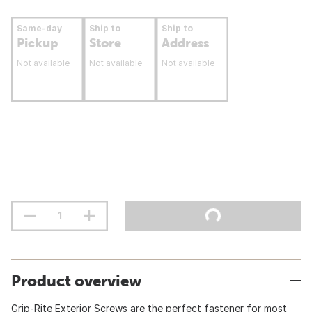
Same-day
Ship to
Ship to
Pickup
Store
Address
Not available
Not available
Not available
Product overview
Grip-Rite Exterior Screws are the perfect fastener for most