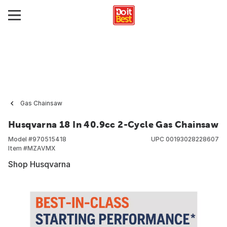
Gas Chainsaw
Husqvarna 18 In 40.9cc 2-Cycle Gas Chainsaw
Model #
970515418
UPC
00193028228607
Item #
MZAVMX
Shop Husqvarna