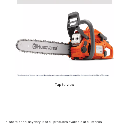
Tap to view
In-store price may vary. Not all products available at all stores.