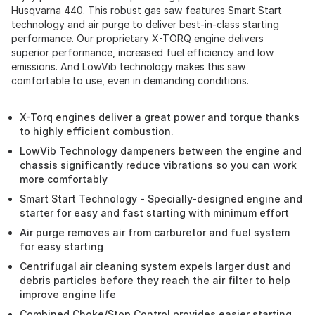
Husqvarna 440. This robust gas saw features Smart Start
technology and air purge to deliver best-in-class starting
performance. Our proprietary X-TORQ engine delivers
superior performance, increased fuel efficiency and low
emissions. And LowVib technology makes this saw
comfortable to use, even in demanding conditions.
X-Torq engines deliver a great power and torque thanks
to highly efficient combustion.
LowVib Technology dampeners between the engine and
chassis significantly reduce vibrations so you can work
more comfortably
Smart Start Technology - Specially-designed engine and
starter for easy and fast starting with minimum effort
Air purge removes air from carburetor and fuel system
for easy starting
Centrifugal air cleaning system expels larger dust and
debris particles before they reach the air filter to help
improve engine life
Combined Choke/Stop Control provides easier starting