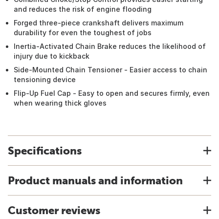
and reduces the risk of engine flooding
Forged three-piece crankshaft delivers maximum
durability for even the toughest of jobs
Inertia-Activated Chain Brake reduces the likelihood of
injury due to kickback
Side-Mounted Chain Tensioner - Easier access to chain
tensioning device
Flip-Up Fuel Cap - Easy to open and secures firmly, even
when wearing thick gloves
Specifications
Product manuals and information
Customer reviews