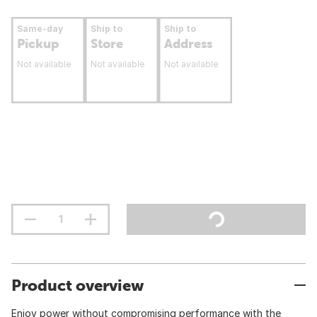
Same-day
Ship to
Ship to
Pickup
Store
Address
Not available
Not available
Not available
Product overview
Enjoy power without compromising performance with the