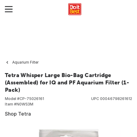
Aquarium Filter
Tetra Whisper Large Bio-Bag Cartridge
(Assembled) for IQ and PF Aquarium Filter (1-
Pack)
Model #
CP-75026161
UPC
00046798261612
Item #
N0WS3M
Shop Tetra