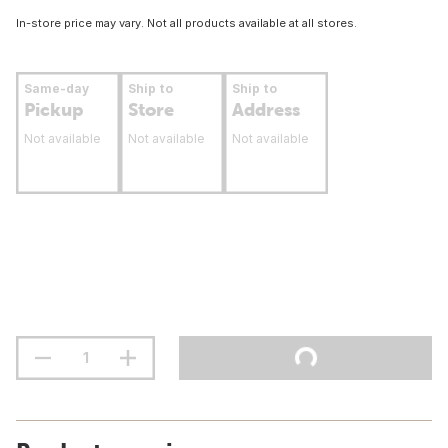
In-store price may vary. Not all products available at all stores.
Same-day
Ship to
Ship to
Pickup
Store
Address
Not available
Not available
Not available