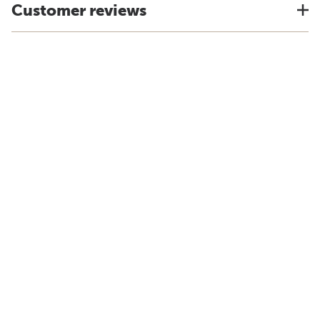
Customer reviews