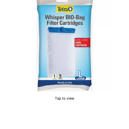
Tap to view