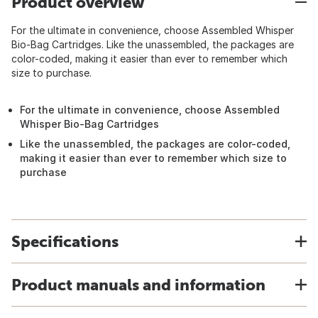
Product overview
For the ultimate in convenience, choose Assembled Whisper
Bio-Bag Cartridges. Like the unassembled, the packages are
color-coded, making it easier than ever to remember which
size to purchase.
For the ultimate in convenience, choose Assembled
Whisper Bio-Bag Cartridges
Like the unassembled, the packages are color-coded,
making it easier than ever to remember which size to
purchase
Specifications
Product manuals and information