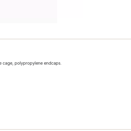
ire cage, polypropylene endcaps.