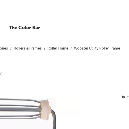
The Color Bar
ories
Rollers & Frames
Roller Frame
Wooster Utility Roller Frame
98
In-s