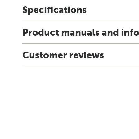
Specifications
Product manuals and inf
Customer reviews