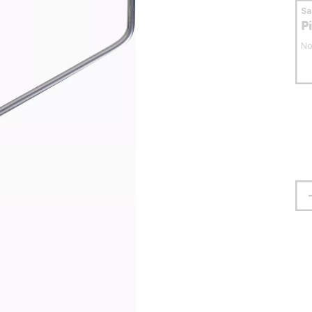
S
P
No