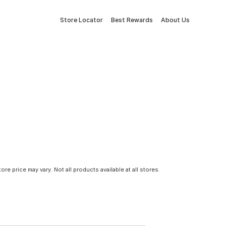
Store Locator
Best Rewards
About Us
tore price may vary. Not all products available at all stores.