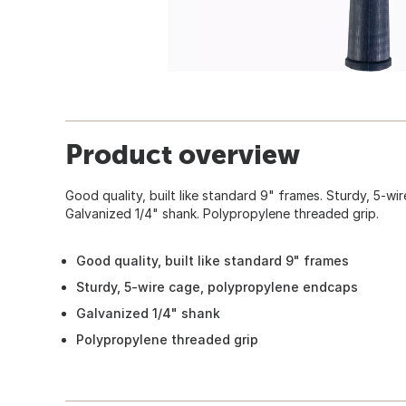
Product overview
Good quality, built like standard 9" frames. Sturdy, 5-w
Galvanized 1/4" shank. Polypropylene threaded grip.
Good quality, built like standard 9" frames
Sturdy, 5-wire cage, polypropylene endcaps
Galvanized 1/4" shank
Polypropylene threaded grip