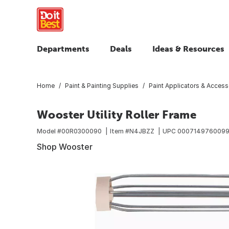
Departments
Deals
Ideas & Resources
Home
Paint & Painting Supplies
Paint Applicators & Access
Wooster Utility Roller Frame
Model #
00R0300090
Item #
N4JBZZ
UPC
000714976009
Shop Wooster