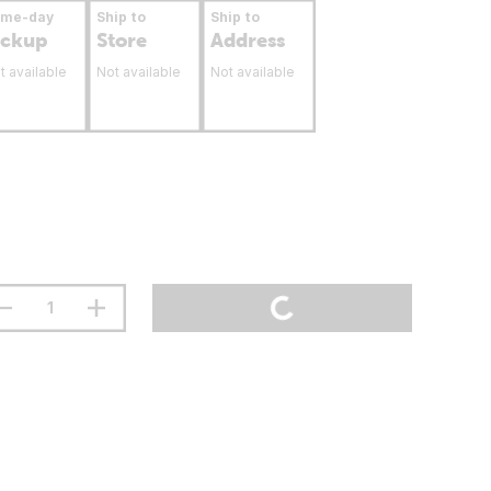
ame-day
Ship to
Ship to
ickup
Store
Address
t available
Not available
Not available