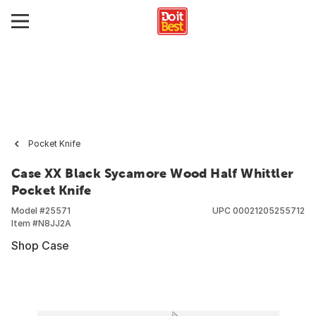
Pocket Knife
Case XX Black Sycamore Wood Half Whittler
Pocket Knife
Model #
25571
UPC
00021205255712
Item #
N8JJ2A
Shop Case