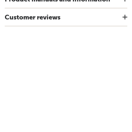
Customer reviews