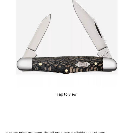
Tap to view
In-store price may vary. Not all products available at all stores.