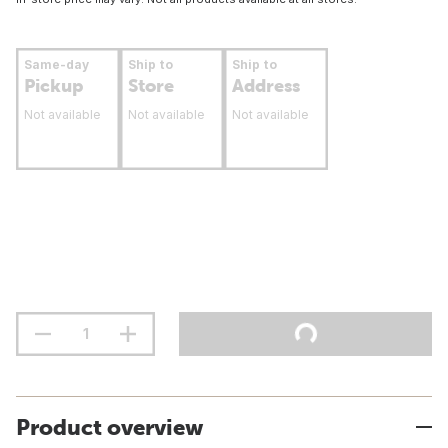
Same-day
Ship to
Ship to
Pickup
Store
Address
Not available
Not available
Not available
Product overview