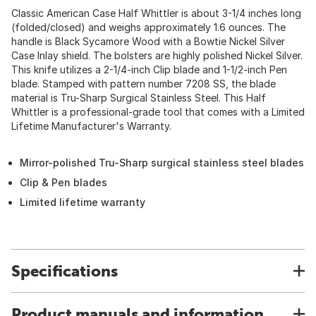
Classic American Case Half Whittler is about 3-1/4 inches long
(folded/closed) and weighs approximately 1.6 ounces. The
handle is Black Sycamore Wood with a Bowtie Nickel Silver
Case Inlay shield. The bolsters are highly polished Nickel Silver.
This knife utilizes a 2-1/4-inch Clip blade and 1-1/2-inch Pen
blade. Stamped with pattern number 7208 SS, the blade
material is Tru-Sharp Surgical Stainless Steel. This Half
Whittler is a professional-grade tool that comes with a Limited
Lifetime Manufacturer's Warranty.
Mirror-polished Tru-Sharp surgical stainless steel blades
Clip & Pen blades
Limited lifetime warranty
Specifications
Product manuals and information