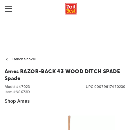
Trench Shovel
Ames RAZOR-BACK 43 WOOD DITCH SPADE
Spade
Model #
47023
UPC
00079617470230
Item #
N8X73D
Shop Ames