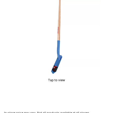
Tap to view
In-store price may vary. Not all products available at all stores.