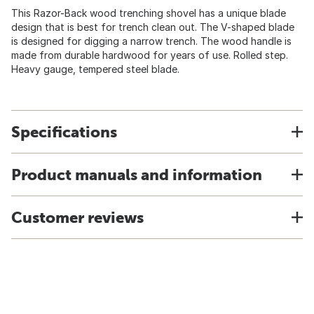
This Razor-Back wood trenching shovel has a unique blade
design that is best for trench clean out. The V-shaped blade
is designed for digging a narrow trench. The wood handle is
made from durable hardwood for years of use. Rolled step.
Heavy gauge, tempered steel blade.
Specifications
Product manuals and information
Customer reviews