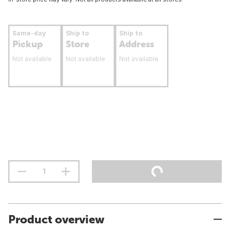
Same-day
Ship to
Ship to
Pickup
Store
Address
Not available
Not available
Not available
Product overview