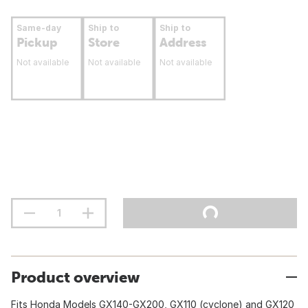
Same-day
Ship to
Ship to
Pickup
Store
Address
Not available
Not available
Not available
Product overview
Fits Honda Models GX140-GX200, GX110 (cyclone) and GX120