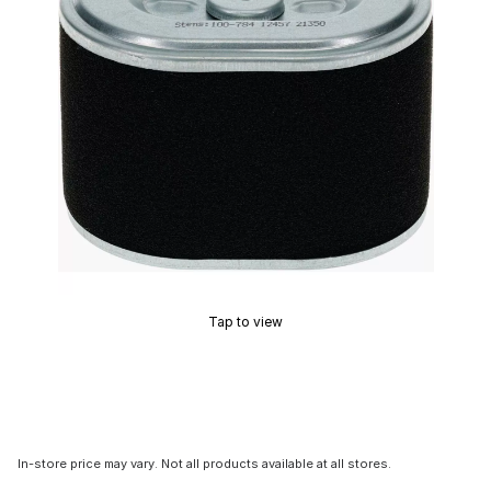
Tap to view
In-store price may vary. Not all products available at all stores.