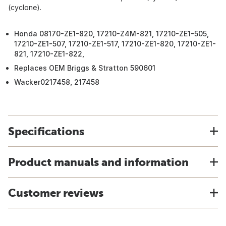
(cyclone).
Honda 08170-ZE1-820, 17210-Z4M-821, 17210-ZE1-505,
17210-ZE1-507, 17210-ZE1-517, 17210-ZE1-820, 17210-ZE1-
821, 17210-ZE1-822,
Replaces OEM Briggs & Stratton 590601
Wacker0217458, 217458
Specifications
Product manuals and information
Customer reviews