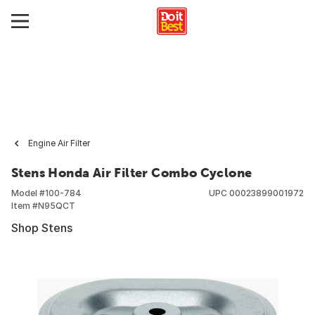
Engine Air Filter
Stens Honda Air Filter Combo Cyclone
Model #
100-784
UPC
00023899001972
Item #
N95QCT
Shop Stens