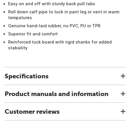
Easy on and off with sturdy back pull tabs
Roll down calf pipe to tuck in pant leg or vent in warm
tempatures
Genuine hand-laid rubber, no PVC, PU or TPR
Superior fit and comfort
Reinforced tuck board with rigid shanks for added
stabaility
Specifications
Product manuals and information
Customer reviews