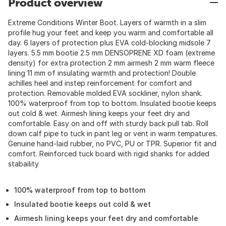
Product overview
Extreme Conditions Winter Boot. Layers of warmth in a slim
profile hug your feet and keep you warm and comfortable all
day. 6 layers of protection plus EVA cold-blocking midsole 7
layers. 5.5 mm bootie 2.5 mm DENSOPRENE XD foam (extreme
density) for extra protection 2 mm airmesh 2 mm warm fleece
lining 11 mm of insulating warmth and protection! Double
achilles heel and instep reinforcement for comfort and
protection. Removable molded EVA sockliner, nylon shank.
100% waterproof from top to bottom. Insulated bootie keeps
out cold & wet. Airmesh lining keeps your feet dry and
comfortable. Easy on and off with sturdy back pull tab. Roll
down calf pipe to tuck in pant leg or vent in warm tempatures.
Genuine hand-laid rubber, no PVC, PU or TPR. Superior fit and
comfort. Reinforced tuck board with rigid shanks for added
stabaility
100% waterproof from top to bottom
Insulated bootie keeps out cold & wet
Airmesh lining keeps your feet dry and comfortable