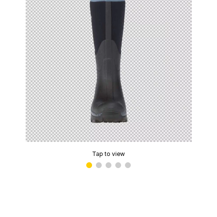
Tap to view