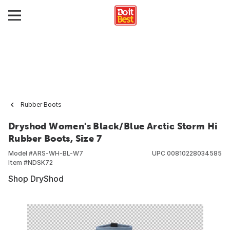
Rubber Boots
Dryshod Women's Black/Blue Arctic Storm Hi
Rubber Boots, Size 7
Model #
ARS-WH-BL-W7
UPC
00810228034585
Item #
NDSK72
Shop DryShod