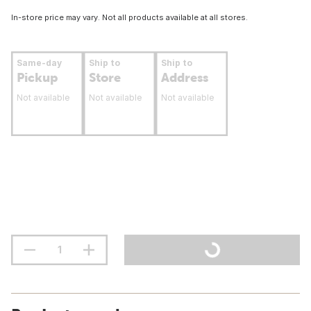
In-store price may vary. Not all products available at all stores.
Same-day
Ship to
Ship to
Pickup
Store
Address
Not available
Not available
Not available