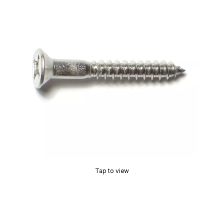
Tap to view