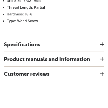
Drill Size: 3/32" Hole
Thread Length: Partial
Hardness: 18-8
Type: Wood Screw
Specifications
Product manuals and information
Customer reviews