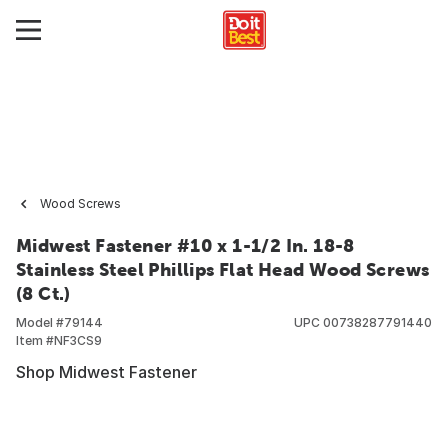
Wood Screws
Midwest Fastener #10 x 1-1/2 In. 18-8
Stainless Steel Phillips Flat Head Wood Screws
(8 Ct.)
Model #
79144
UPC
00738287791440
Item #
NF3CS9
Shop Midwest Fastener