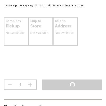
In-store price may vary. Not all products available at all stores.
Same-day
Ship to
Ship to
Pickup
Store
Address
Not available
Not available
Not available