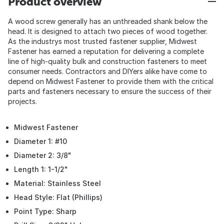
Product overview
A wood screw generally has an unthreaded shank below the
head. It is designed to attach two pieces of wood together.
As the industrys most trusted fastener supplier, Midwest
Fastener has earned a reputation for delivering a complete
line of high-quality bulk and construction fasteners to meet
consumer needs. Contractors and DIYers alike have come to
depend on Midwest Fastener to provide them with the critical
parts and fasteners necessary to ensure the success of their
projects.
Midwest Fastener
Diameter 1: #10
Diameter 2: 3/8"
Length 1: 1-1/2"
Material: Stainless Steel
Head Style: Flat (Phillips)
Point Type: Sharp